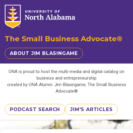
The Small Business Advocate®
ABOUT JIM BLASINGAME
UNA is proud to host the multi-media and digital catalog on
business and entrepreneurship
created by UNA Alumni: Jim Blasingame, The Small Business
Advocate®
PODCAST SEARCH
JIM'S ARTICLES