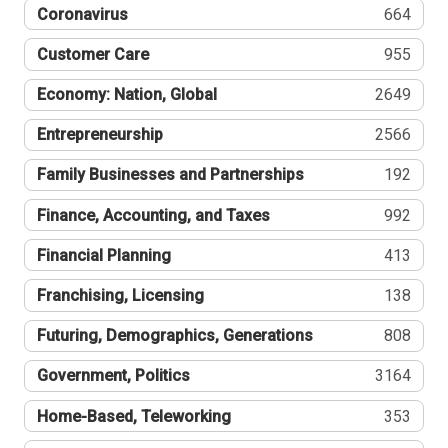
Coronavirus
664
Customer Care
955
Economy: Nation, Global
2649
Entrepreneurship
2566
Family Businesses and Partnerships
192
Finance, Accounting, and Taxes
992
Financial Planning
413
Franchising, Licensing
138
Futuring, Demographics, Generations
808
Government, Politics
3164
Home-Based, Teleworking
353