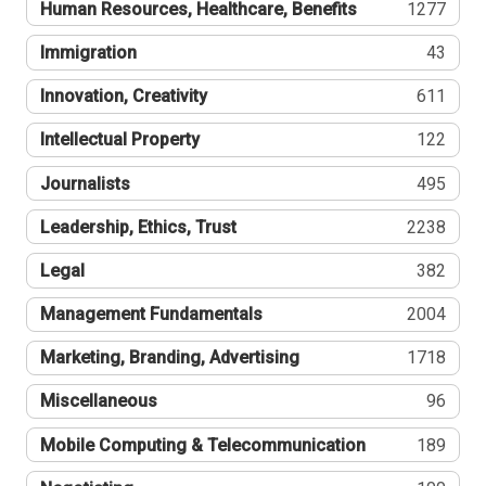
Human Resources, Healthcare, Benefits
1277
Immigration
43
Innovation, Creativity
611
Intellectual Property
122
Journalists
495
Leadership, Ethics, Trust
2238
Legal
382
Management Fundamentals
2004
Marketing, Branding, Advertising
1718
Miscellaneous
96
Mobile Computing & Telecommunication
189