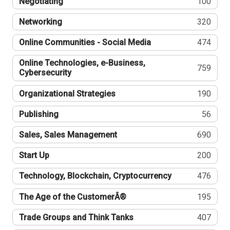
Negotiating
100
Networking
320
Online Communities - Social Media
474
Online Technologies, e-Business,
759
Cybersecurity
Organizational Strategies
190
Publishing
56
Sales, Sales Management
690
Start Up
200
Technology, Blockchain, Cryptocurrency
476
The Age of the CustomerÂ®
195
Trade Groups and Think Tanks
407