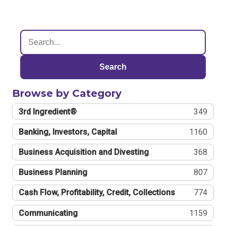
Search
Browse by Category
3rd Ingredient®
349
Banking, Investors, Capital
1160
Business Acquisition and Divesting
368
Business Planning
807
Cash Flow, Profitability, Credit, Collections
774
Communicating
1159