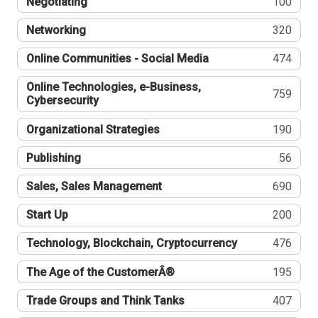
Negotiating
100
Networking
320
Online Communities - Social Media
474
Online Technologies, e-Business,
759
Cybersecurity
Organizational Strategies
190
Publishing
56
Sales, Sales Management
690
Start Up
200
Technology, Blockchain, Cryptocurrency
476
The Age of the CustomerÂ®
195
Trade Groups and Think Tanks
407