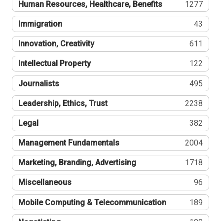
Human Resources, Healthcare, Benefits
1277
Immigration
43
Innovation, Creativity
611
Intellectual Property
122
Journalists
495
Leadership, Ethics, Trust
2238
Legal
382
Management Fundamentals
2004
Marketing, Branding, Advertising
1718
Miscellaneous
96
Mobile Computing & Telecommunication
189