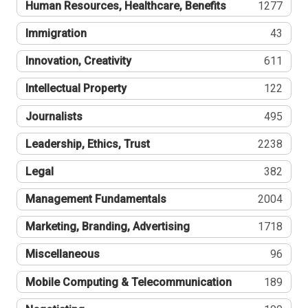
Human Resources, Healthcare, Benefits
1277
Immigration
43
Innovation, Creativity
611
Intellectual Property
122
Journalists
495
Leadership, Ethics, Trust
2238
Legal
382
Management Fundamentals
2004
Marketing, Branding, Advertising
1718
Miscellaneous
96
Mobile Computing & Telecommunication
189