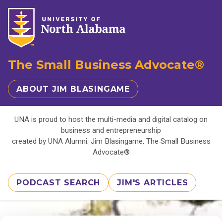
The Small Business Advocate®
ABOUT JIM BLASINGAME
UNA is proud to host the multi-media and digital catalog on
business and entrepreneurship
created by UNA Alumni: Jim Blasingame, The Small Business
Advocate®
PODCAST SEARCH
JIM'S ARTICLES