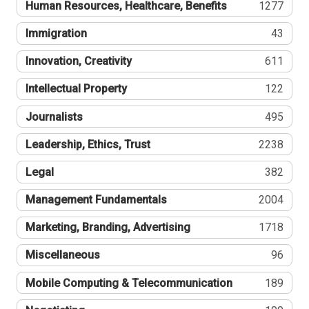
Human Resources, Healthcare, Benefits
1277
Immigration
43
Innovation, Creativity
611
Intellectual Property
122
Journalists
495
Leadership, Ethics, Trust
2238
Legal
382
Management Fundamentals
2004
Marketing, Branding, Advertising
1718
Miscellaneous
96
Mobile Computing & Telecommunication
189