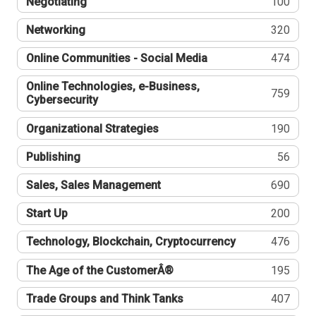
Negotiating
100
Networking
320
Online Communities - Social Media
474
Online Technologies, e-Business,
759
Cybersecurity
Organizational Strategies
190
Publishing
56
Sales, Sales Management
690
Start Up
200
Technology, Blockchain, Cryptocurrency
476
The Age of the CustomerÂ®
195
Trade Groups and Think Tanks
407