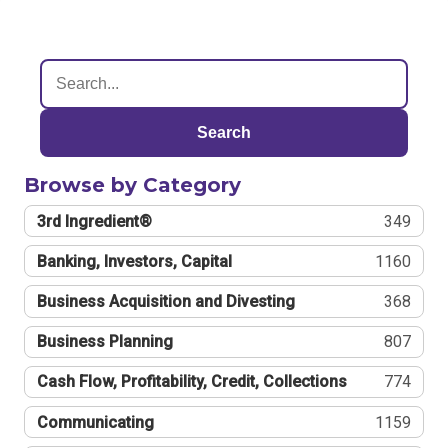
Search
Browse by Category
3rd Ingredient®
349
Banking, Investors, Capital
1160
Business Acquisition and Divesting
368
Business Planning
807
Cash Flow, Profitability, Credit, Collections
774
Communicating
1159