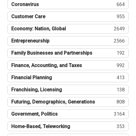
Coronavirus
664
Customer Care
955
Economy: Nation, Global
2649
Entrepreneurship
2566
Family Businesses and Partnerships
192
Finance, Accounting, and Taxes
992
Financial Planning
413
Franchising, Licensing
138
Futuring, Demographics, Generations
808
Government, Politics
3164
Home-Based, Teleworking
353