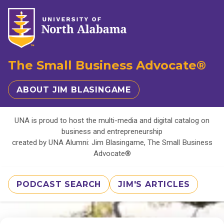
The Small Business Advocate®
ABOUT JIM BLASINGAME
UNA is proud to host the multi-media and digital catalog on
business and entrepreneurship
created by UNA Alumni: Jim Blasingame, The Small Business
Advocate®
PODCAST SEARCH
JIM'S ARTICLES