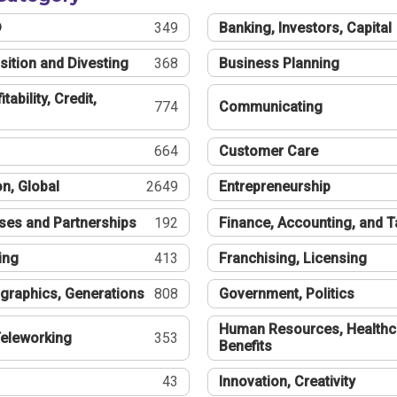
®
349
Banking, Investors, Capital
sition and Divesting
368
Business Planning
tability, Credit,
774
Communicating
664
Customer Care
n, Global
2649
Entrepreneurship
ses and Partnerships
192
Finance, Accounting, and 
ing
413
Franchising, Licensing
graphics, Generations
808
Government, Politics
Human Resources, Healthc
eleworking
353
Benefits
43
Innovation, Creativity