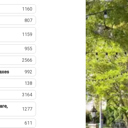
1160
807
1159
955
2566
Taxes
992
138
3164
are,
1277
611