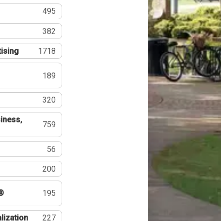
495
382
tising
1718
189
320
iness,
759
56
200
®
195
lization
227