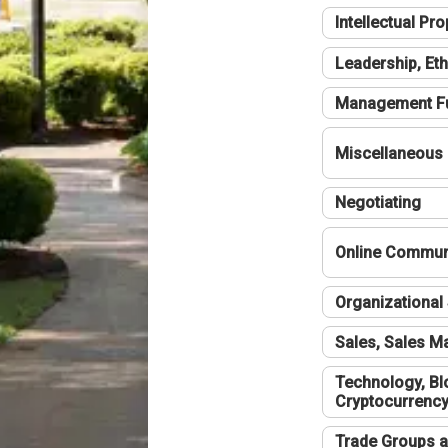
Intellectual Pro
Leadership, Eth
Management F
Miscellaneous
Negotiating
Online Communi
Organizational 
Sales, Sales 
Technology, Bl
Cryptocurrenc
Trade Groups a