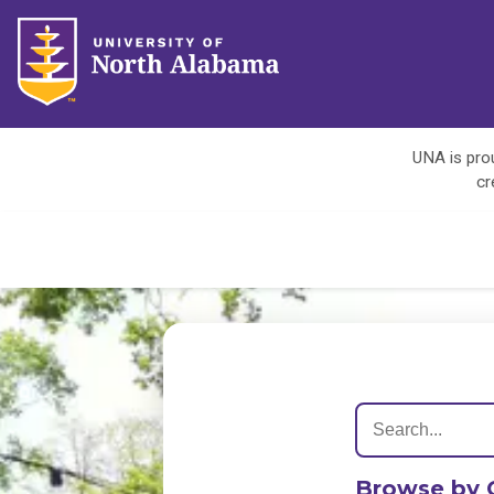
UNA is prou
cr
Browse by 