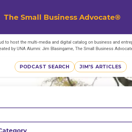
The Small Business Advocate®
d to host the multi-media and digital catalog on business and entr
eated by UNA Alumni: Jim Blasingame, The Small Business Advoca
PODCAST SEARCH
JIM'S ARTICLES
Category