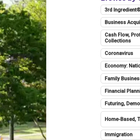
3rd Ingredient
Business Acqui
Cash Flow, Profi
Collections
Coronavirus
Economy: Natio
Family Busines
Financial Plann
Futuring, Demo
Home-Based, T
Immigration