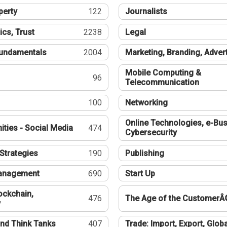
perty
122
Journalists
ics, Trust
2238
Legal
undamentals
2004
Marketing, Branding, Adver
Mobile Computing &
96
Telecommunication
100
Networking
Online Technologies, e-Bus
ties - Social Media
474
Cybersecurity
Strategies
190
Publishing
Management
690
Start Up
ockchain,
476
The Age of the CustomerÂ
y
nd Think Tanks
407
Trade: Import, Export, Globa