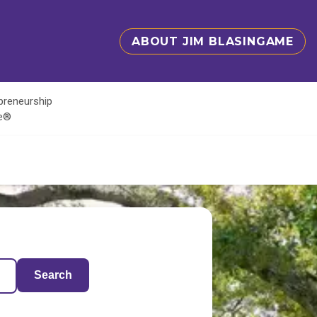
ABOUT JIM BLASINGAME
epreneurship
te®
Search