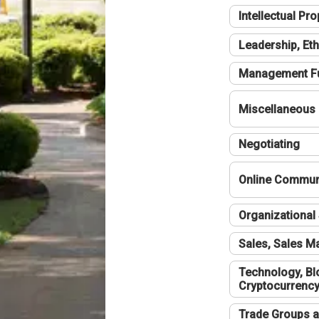
Intellectual Pro
Leadership, Eth
Management F
Miscellaneous
Negotiating
Online Communi
Organizational 
Sales, Sales 
Technology, Bl
Cryptocurrenc
Trade Groups a