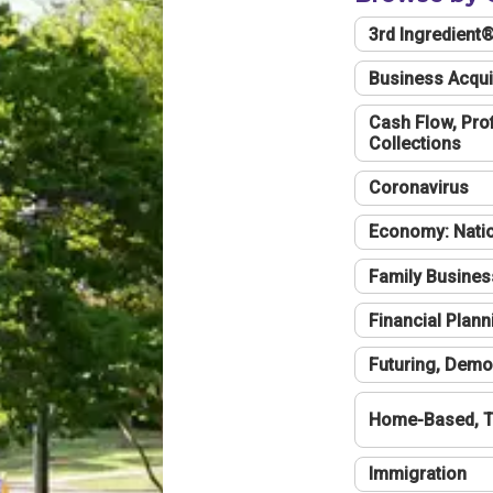
3rd Ingredient
Business Acqui
Cash Flow, Profi
Collections
Coronavirus
Economy: Natio
Family Busines
Financial Plann
Futuring, Demo
Home-Based, T
Immigration