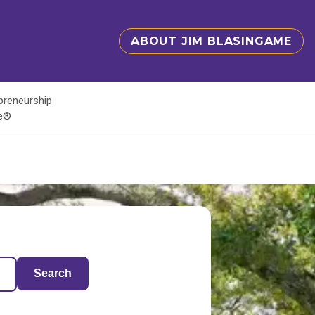
ABOUT JIM BLASINGAME
epreneurship
te®
Search