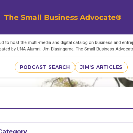
The Small Business Advocate®
d to host the multi-media and digital catalog on business and entr
eated by UNA Alumni: Jim Blasingame, The Small Business Advoca
PODCAST SEARCH
JIM'S ARTICLES
Category