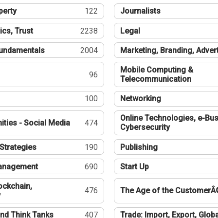
perty
122
Journalists
ics, Trust
2238
Legal
undamentals
2004
Marketing, Branding, Adver
Mobile Computing &
96
Telecommunication
100
Networking
Online Technologies, e-Bus
ties - Social Media
474
Cybersecurity
Strategies
190
Publishing
Management
690
Start Up
ockchain,
476
The Age of the CustomerÂ
y
nd Think Tanks
407
Trade: Import, Export, Globa