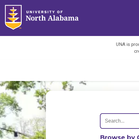
UNA is prou
cr
Browse by 