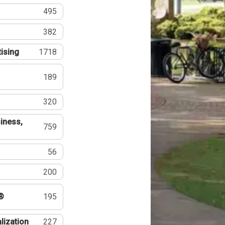
495
382
tising
1718
189
320
iness,
759
56
200
®
195
lization
227