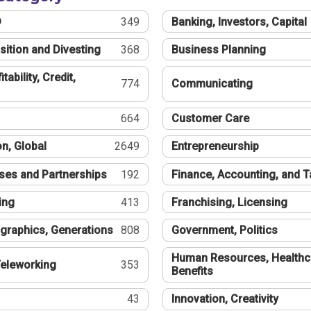
®
349
Banking, Investors, Capital
sition and Divesting
368
Business Planning
tability, Credit,
774
Communicating
664
Customer Care
n, Global
2649
Entrepreneurship
ses and Partnerships
192
Finance, Accounting, and 
ing
413
Franchising, Licensing
graphics, Generations
808
Government, Politics
Human Resources, Healthc
eleworking
353
Benefits
43
Innovation, Creativity