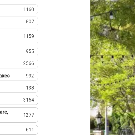
1160
807
1159
955
2566
Taxes
992
138
3164
are,
1277
611