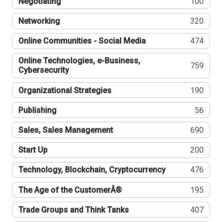
Negotiating
100
Networking
320
Online Communities - Social Media
474
Online Technologies, e-Business,
759
Cybersecurity
Organizational Strategies
190
Publishing
56
Sales, Sales Management
690
Start Up
200
Technology, Blockchain, Cryptocurrency
476
The Age of the CustomerÂ®
195
Trade Groups and Think Tanks
407