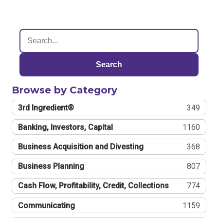
Search
Browse by Category
3rd Ingredient®
349
Banking, Investors, Capital
1160
Business Acquisition and Divesting
368
Business Planning
807
Cash Flow, Profitability, Credit, Collections
774
Communicating
1159