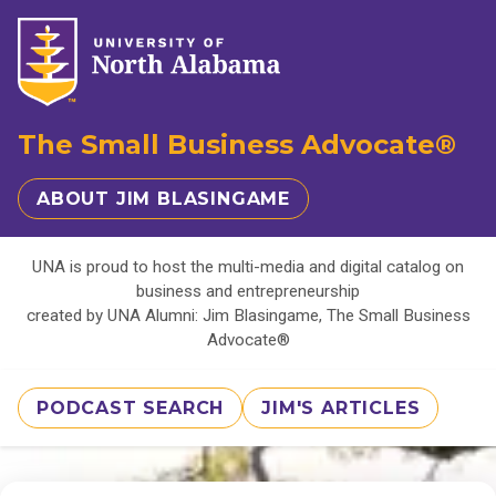
The Small Business Advocate®
ABOUT JIM BLASINGAME
UNA is proud to host the multi-media and digital catalog on
business and entrepreneurship
created by UNA Alumni: Jim Blasingame, The Small Business
Advocate®
PODCAST SEARCH
JIM'S ARTICLES