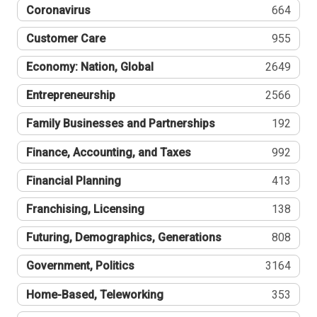
Coronavirus
664
Customer Care
955
Economy: Nation, Global
2649
Entrepreneurship
2566
Family Businesses and Partnerships
192
Finance, Accounting, and Taxes
992
Financial Planning
413
Franchising, Licensing
138
Futuring, Demographics, Generations
808
Government, Politics
3164
Home-Based, Teleworking
353