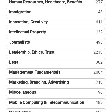
Human Resources, Healthcare, Benefits
1277
Immigration
43
Innovation, Creativity
611
Intellectual Property
122
Journalists
495
Leadership, Ethics, Trust
2238
Legal
382
Management Fundamentals
2004
Marketing, Branding, Advertising
1718
Miscellaneous
96
Mobile Computing & Telecommunication
189