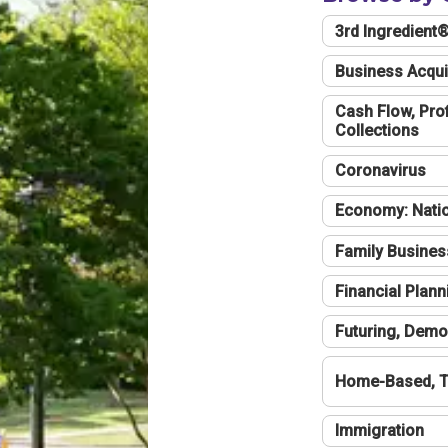
3rd Ingredient
Business Acqui
Cash Flow, Profi
Collections
Coronavirus
Economy: Natio
Family Busines
Financial Plann
Futuring, Demo
Home-Based, T
Immigration