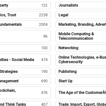
perty
122
Journalists
ics, Trust
2238
Legal
undamentals
2004
Marketing, Branding, Adver
Mobile Computing &
96
Telecommunication
100
Networking
Online Technologies, e-Bus
ties - Social Media
474
Cybersecurity
Strategies
190
Publishing
Management
690
Start Up
ockchain,
476
The Age of the CustomerÂ
y
nd Think Tanks
407
Trade: Import, Export, Globa