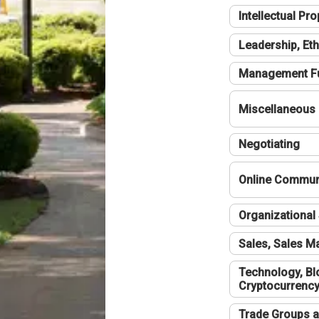
Intellectual Pro
Leadership, Eth
Management F
Miscellaneous
Negotiating
Online Communi
Organizational 
Sales, Sales 
Technology, Bl
Cryptocurrenc
Trade Groups a