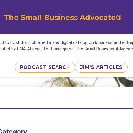
The Small Business Advocate®
d to host the multi-media and digital catalog on business and entr
eated by UNA Alumni: Jim Blasingame, The Small Business Advoca
PODCAST SEARCH
JIM'S ARTICLES
Category