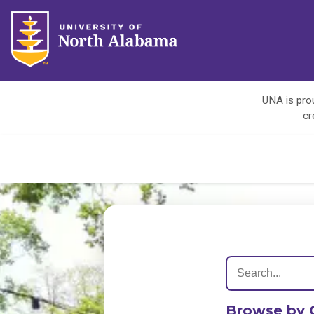
UNA is prou
cr
Browse by 