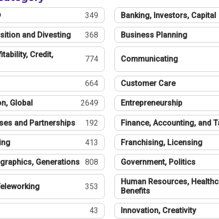
®
349
Banking, Investors, Capital
sition and Divesting
368
Business Planning
tability, Credit,
774
Communicating
664
Customer Care
n, Global
2649
Entrepreneurship
ses and Partnerships
192
Finance, Accounting, and 
ing
413
Franchising, Licensing
graphics, Generations
808
Government, Politics
Human Resources, Healthc
eleworking
353
Benefits
43
Innovation, Creativity