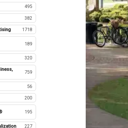
495
382
tising
1718
189
320
iness,
759
56
200
®
195
lization
227