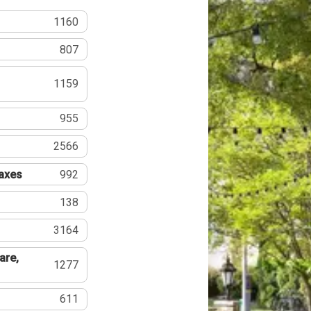
1160
807
1159
955
2566
Taxes
992
138
3164
are,
1277
611