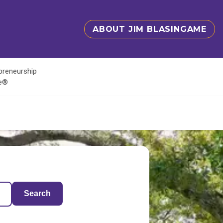
ABOUT JIM BLASINGAME
epreneurship
te®
Search