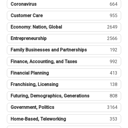
Coronavirus
664
Customer Care
955
Economy: Nation, Global
2649
Entrepreneurship
2566
Family Businesses and Partnerships
192
Finance, Accounting, and Taxes
992
Financial Planning
413
Franchising, Licensing
138
Futuring, Demographics, Generations
808
Government, Politics
3164
Home-Based, Teleworking
353