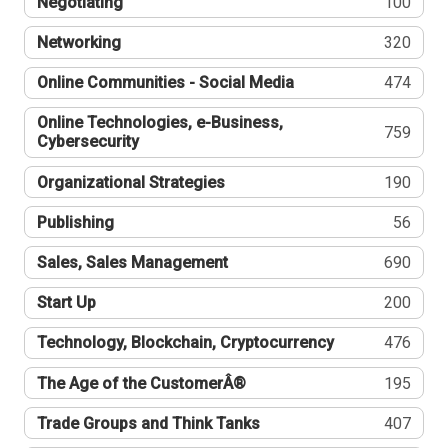
Negotiating
100
Networking
320
Online Communities - Social Media
474
Online Technologies, e-Business,
759
Cybersecurity
Organizational Strategies
190
Publishing
56
Sales, Sales Management
690
Start Up
200
Technology, Blockchain, Cryptocurrency
476
The Age of the CustomerÂ®
195
Trade Groups and Think Tanks
407