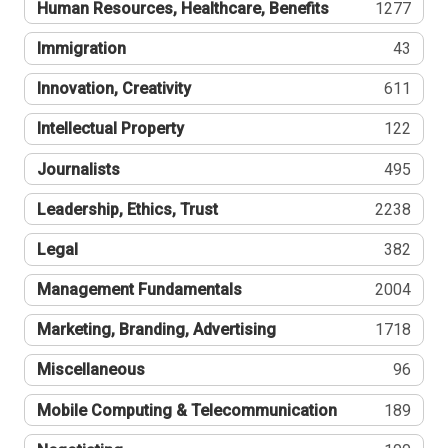
Human Resources, Healthcare, Benefits
1277
Immigration
43
Innovation, Creativity
611
Intellectual Property
122
Journalists
495
Leadership, Ethics, Trust
2238
Legal
382
Management Fundamentals
2004
Marketing, Branding, Advertising
1718
Miscellaneous
96
Mobile Computing & Telecommunication
189