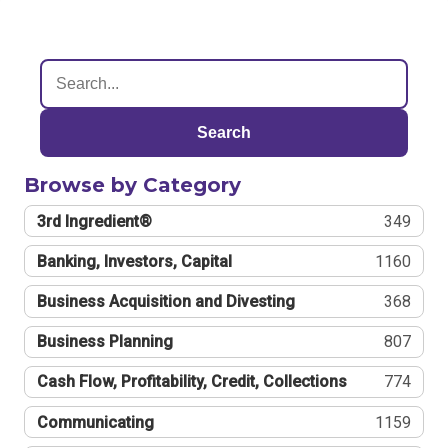
Search
Browse by Category
3rd Ingredient®
349
Banking, Investors, Capital
1160
Business Acquisition and Divesting
368
Business Planning
807
Cash Flow, Profitability, Credit, Collections
774
Communicating
1159