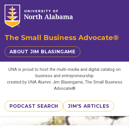
The Small Business Advocate®
ABOUT JIM BLASINGAME
UNA is proud to host the multi-media and digital catalog on
business and entrepreneurship
created by UNA Alumni: Jim Blasingame, The Small Business
Advocate®
PODCAST SEARCH
JIM'S ARTICLES