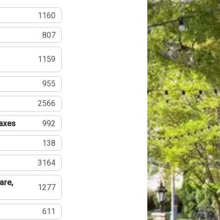
1160
807
1159
955
2566
Taxes
992
138
3164
are,
1277
611