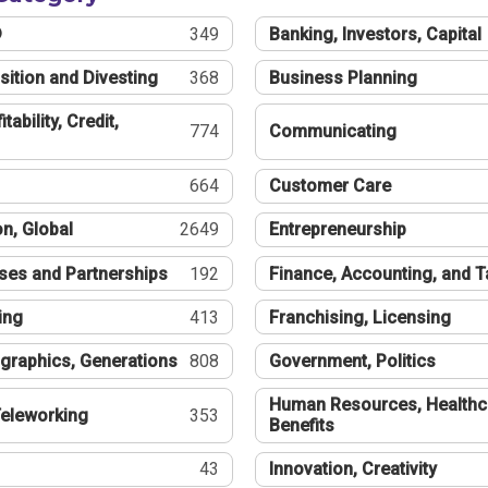
®
349
Banking, Investors, Capital
sition and Divesting
368
Business Planning
tability, Credit,
774
Communicating
664
Customer Care
n, Global
2649
Entrepreneurship
ses and Partnerships
192
Finance, Accounting, and 
ing
413
Franchising, Licensing
graphics, Generations
808
Government, Politics
Human Resources, Healthc
eleworking
353
Benefits
43
Innovation, Creativity