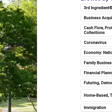
3rd Ingredient
Business Acqui
Cash Flow, Profi
Collections
Coronavirus
Economy: Natio
Family Busines
Financial Plann
Futuring, Demo
Home-Based, T
Immigration