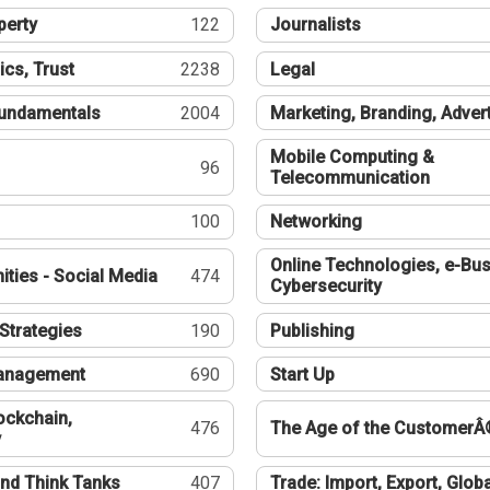
perty
122
Journalists
ics, Trust
2238
Legal
undamentals
2004
Marketing, Branding, Adver
Mobile Computing &
96
Telecommunication
100
Networking
Online Technologies, e-Bus
ties - Social Media
474
Cybersecurity
Strategies
190
Publishing
Management
690
Start Up
ockchain,
476
The Age of the CustomerÂ
y
nd Think Tanks
407
Trade: Import, Export, Globa