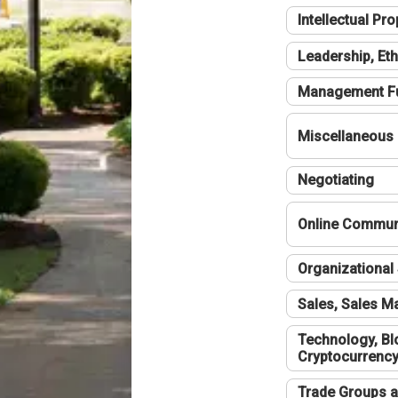
Intellectual Pro
Leadership, Eth
Management F
Miscellaneous
Negotiating
Online Communi
Organizational 
Sales, Sales 
Technology, Bl
Cryptocurrenc
Trade Groups a