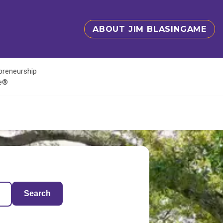
ABOUT JIM BLASINGAME
epreneurship
te®
Search