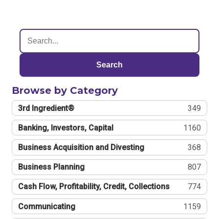
Search
Browse by Category
3rd Ingredient®
349
Banking, Investors, Capital
1160
Business Acquisition and Divesting
368
Business Planning
807
Cash Flow, Profitability, Credit, Collections
774
Communicating
1159