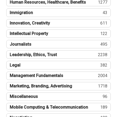
Human Resources, Healthcare, Benefits
1277
Immigration
43
Innovation, Creativity
611
Intellectual Property
122
Journalists
495
Leadership, Ethics, Trust
2238
Legal
382
Management Fundamentals
2004
Marketing, Branding, Advertising
1718
Miscellaneous
96
Mobile Computing & Telecommunication
189