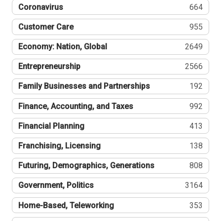
Coronavirus
664
Customer Care
955
Economy: Nation, Global
2649
Entrepreneurship
2566
Family Businesses and Partnerships
192
Finance, Accounting, and Taxes
992
Financial Planning
413
Franchising, Licensing
138
Futuring, Demographics, Generations
808
Government, Politics
3164
Home-Based, Teleworking
353