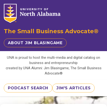
The Small Business Advocate®
ABOUT JIM BLASINGAME
UNA is proud to host the multi-media and digital catalog on
business and entrepreneurship
created by UNA Alumni: Jim Blasingame, The Small Business
Advocate®
PODCAST SEARCH
JIM'S ARTICLES