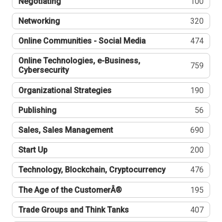
Negotiating
100
Networking
320
Online Communities - Social Media
474
Online Technologies, e-Business,
759
Cybersecurity
Organizational Strategies
190
Publishing
56
Sales, Sales Management
690
Start Up
200
Technology, Blockchain, Cryptocurrency
476
The Age of the CustomerÂ®
195
Trade Groups and Think Tanks
407