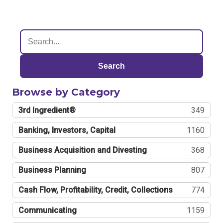
Search
Browse by Category
3rd Ingredient®
349
Banking, Investors, Capital
1160
Business Acquisition and Divesting
368
Business Planning
807
Cash Flow, Profitability, Credit, Collections
774
Communicating
1159