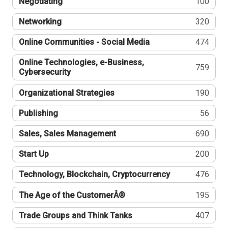
Negotiating
100
Networking
320
Online Communities - Social Media
474
Online Technologies, e-Business,
759
Cybersecurity
Organizational Strategies
190
Publishing
56
Sales, Sales Management
690
Start Up
200
Technology, Blockchain, Cryptocurrency
476
The Age of the CustomerÂ®
195
Trade Groups and Think Tanks
407