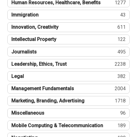
Human Resources, Healthcare, Benefits
1277
Immigration
43
Innovation, Creativity
611
Intellectual Property
122
Journalists
495
Leadership, Ethics, Trust
2238
Legal
382
Management Fundamentals
2004
Marketing, Branding, Advertising
1718
Miscellaneous
96
Mobile Computing & Telecommunication
189