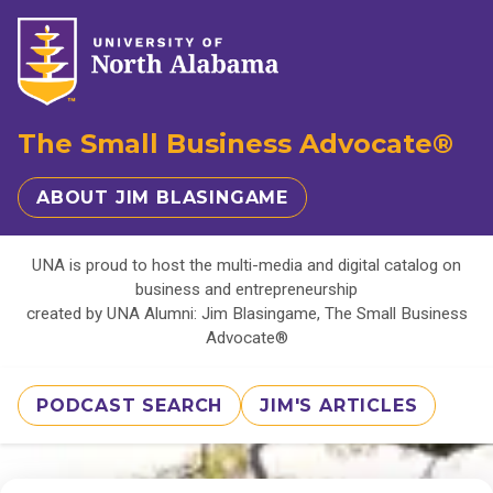
The Small Business Advocate®
ABOUT JIM BLASINGAME
UNA is proud to host the multi-media and digital catalog on
business and entrepreneurship
created by UNA Alumni: Jim Blasingame, The Small Business
Advocate®
PODCAST SEARCH
JIM'S ARTICLES