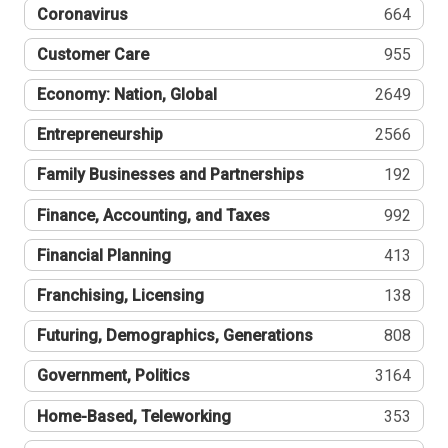
Coronavirus
664
Customer Care
955
Economy: Nation, Global
2649
Entrepreneurship
2566
Family Businesses and Partnerships
192
Finance, Accounting, and Taxes
992
Financial Planning
413
Franchising, Licensing
138
Futuring, Demographics, Generations
808
Government, Politics
3164
Home-Based, Teleworking
353