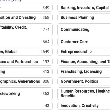
®
349
Banking, Investors, Capital
sition and Divesting
368
Business Planning
tability, Credit,
774
Communicating
664
Customer Care
n, Global
2649
Entrepreneurship
ses and Partnerships
192
Finance, Accounting, and 
ing
413
Franchising, Licensing
graphics, Generations
808
Government, Politics
Human Resources, Healthc
eleworking
353
Benefits
43
Innovation, Creativity