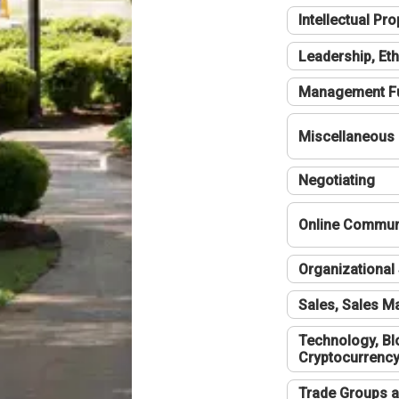
Intellectual Pro
Leadership, Eth
Management F
Miscellaneous
Negotiating
Online Communi
Organizational 
Sales, Sales 
Technology, Bl
Cryptocurrenc
Trade Groups a