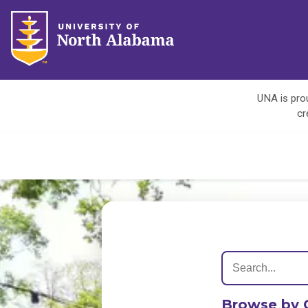
UNA is prou
cr
Browse by 