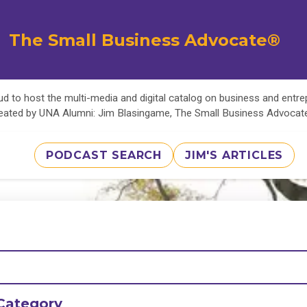
The Small Business Advocate®
d to host the multi-media and digital catalog on business and entr
eated by UNA Alumni: Jim Blasingame, The Small Business Advoca
PODCAST SEARCH
JIM'S ARTICLES
Category