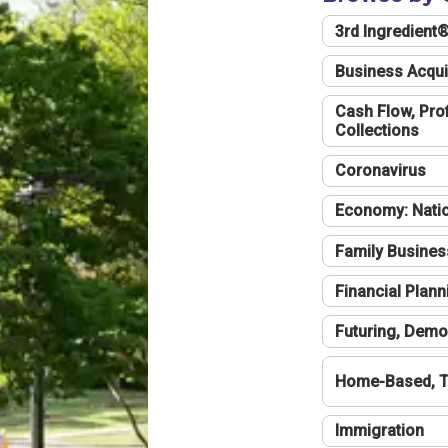
3rd Ingredient
Business Acqui
Cash Flow, Profi
Collections
Coronavirus
Economy: Natio
Family Busines
Financial Plann
Futuring, Demo
Home-Based, T
Immigration