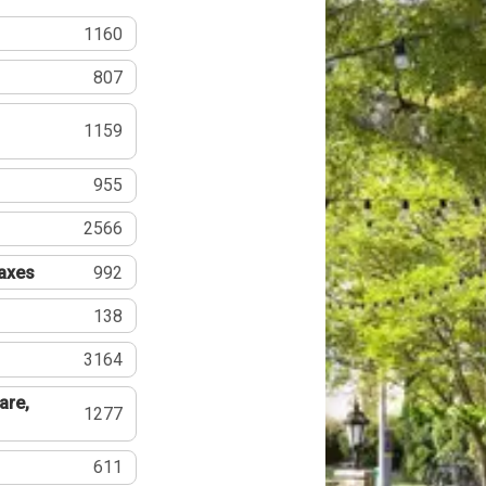
1160
807
1159
955
2566
Taxes
992
138
3164
are,
1277
611