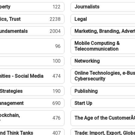
perty
122
Journalists
ics, Trust
2238
Legal
undamentals
2004
Marketing, Branding, Adver
Mobile Computing &
96
Telecommunication
100
Networking
Online Technologies, e-Bus
ties - Social Media
474
Cybersecurity
Strategies
190
Publishing
Management
690
Start Up
ockchain,
476
The Age of the CustomerÂ
y
nd Think Tanks
407
Trade: Import, Export, Globa