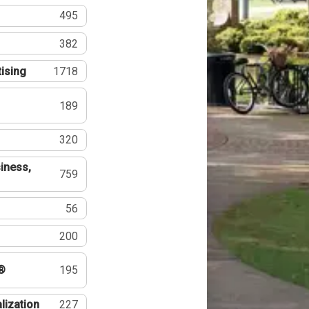
495
382
tising
1718
189
320
iness,
759
56
200
®
195
lization
227