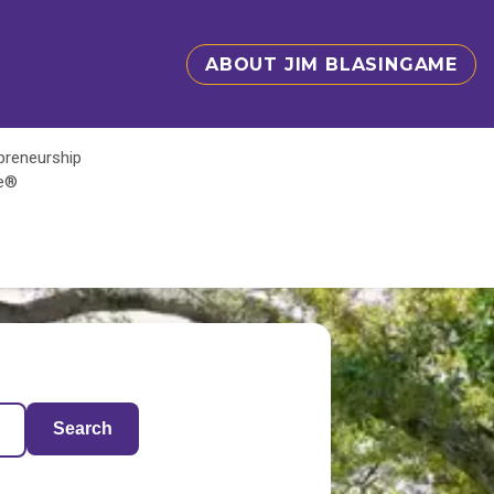
ABOUT JIM BLASINGAME
epreneurship
te®
Search