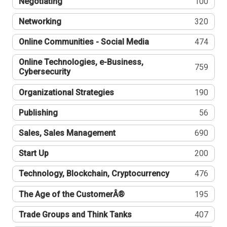
Negotiating
100
Networking
320
Online Communities - Social Media
474
Online Technologies, e-Business,
759
Cybersecurity
Organizational Strategies
190
Publishing
56
Sales, Sales Management
690
Start Up
200
Technology, Blockchain, Cryptocurrency
476
The Age of the CustomerÂ®
195
Trade Groups and Think Tanks
407