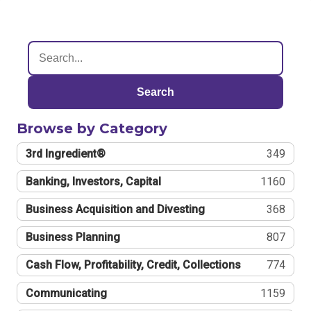
Search
Browse by Category
3rd Ingredient®
349
Banking, Investors, Capital
1160
Business Acquisition and Divesting
368
Business Planning
807
Cash Flow, Profitability, Credit, Collections
774
Communicating
1159