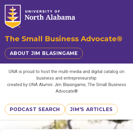
The Small Business Advocate®
ABOUT JIM BLASINGAME
UNA is proud to host the multi-media and digital catalog on
business and entrepreneurship
created by UNA Alumni: Jim Blasingame, The Small Business
Advocate®
PODCAST SEARCH
JIM'S ARTICLES