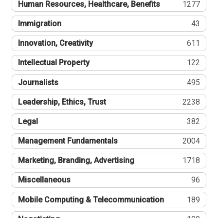
Human Resources, Healthcare, Benefits
1277
Immigration
43
Innovation, Creativity
611
Intellectual Property
122
Journalists
495
Leadership, Ethics, Trust
2238
Legal
382
Management Fundamentals
2004
Marketing, Branding, Advertising
1718
Miscellaneous
96
Mobile Computing & Telecommunication
189