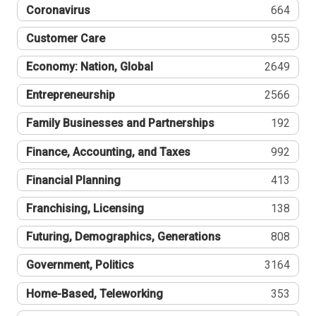
Coronavirus
664
Customer Care
955
Economy: Nation, Global
2649
Entrepreneurship
2566
Family Businesses and Partnerships
192
Finance, Accounting, and Taxes
992
Financial Planning
413
Franchising, Licensing
138
Futuring, Demographics, Generations
808
Government, Politics
3164
Home-Based, Teleworking
353