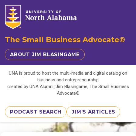
The Small Business Advocate®
ABOUT JIM BLASINGAME
UNA is proud to host the multi-media and digital catalog on
business and entrepreneurship
created by UNA Alumni: Jim Blasingame, The Small Business
Advocate®
PODCAST SEARCH
JIM'S ARTICLES