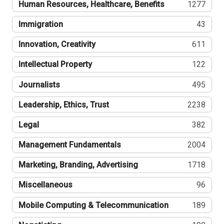
Human Resources, Healthcare, Benefits
1277
Immigration
43
Innovation, Creativity
611
Intellectual Property
122
Journalists
495
Leadership, Ethics, Trust
2238
Legal
382
Management Fundamentals
2004
Marketing, Branding, Advertising
1718
Miscellaneous
96
Mobile Computing & Telecommunication
189