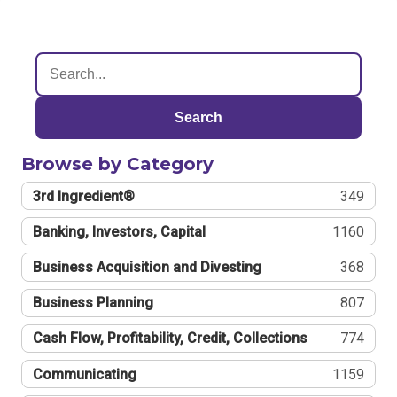
Search
Browse by Category
3rd Ingredient®
349
Banking, Investors, Capital
1160
Business Acquisition and Divesting
368
Business Planning
807
Cash Flow, Profitability, Credit, Collections
774
Communicating
1159