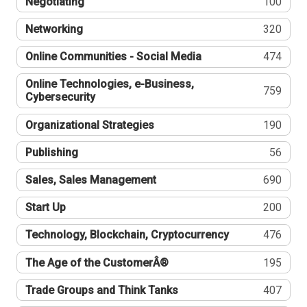
Negotiating
100
Networking
320
Online Communities - Social Media
474
Online Technologies, e-Business,
759
Cybersecurity
Organizational Strategies
190
Publishing
56
Sales, Sales Management
690
Start Up
200
Technology, Blockchain, Cryptocurrency
476
The Age of the CustomerÂ®
195
Trade Groups and Think Tanks
407