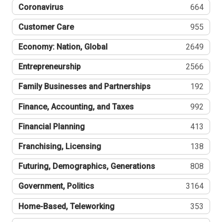
Coronavirus
664
Customer Care
955
Economy: Nation, Global
2649
Entrepreneurship
2566
Family Businesses and Partnerships
192
Finance, Accounting, and Taxes
992
Financial Planning
413
Franchising, Licensing
138
Futuring, Demographics, Generations
808
Government, Politics
3164
Home-Based, Teleworking
353