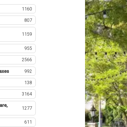
1160
807
1159
955
2566
Taxes
992
138
3164
are,
1277
611