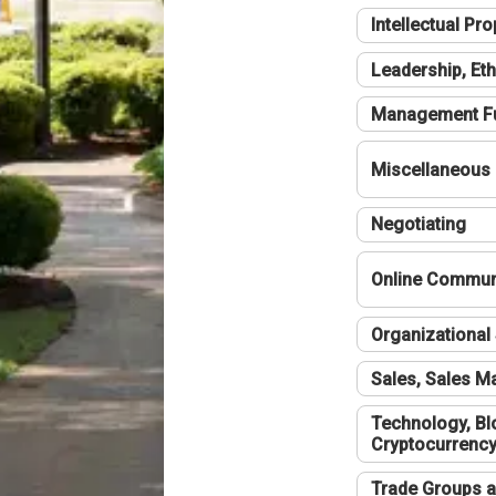
Intellectual Pro
Leadership, Eth
Management F
Miscellaneous
Negotiating
Online Communi
Organizational 
Sales, Sales 
Technology, Bl
Cryptocurrenc
Trade Groups a