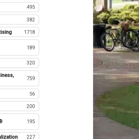
495
382
tising
1718
189
320
iness,
759
56
200
®
195
lization
227