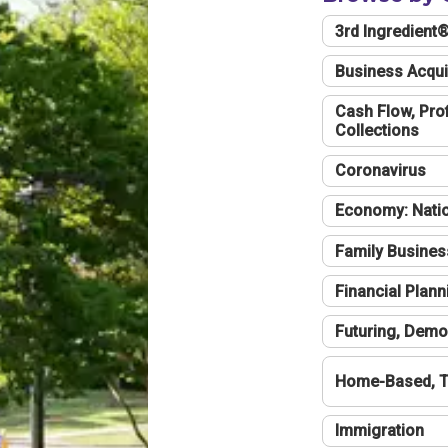
3rd Ingredient
Business Acqui
Cash Flow, Profi
Collections
Coronavirus
Economy: Natio
Family Busines
Financial Plann
Futuring, Demo
Home-Based, T
Immigration