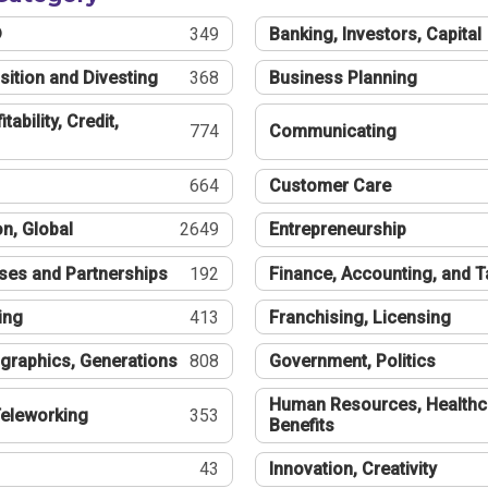
®
349
Banking, Investors, Capital
sition and Divesting
368
Business Planning
tability, Credit,
774
Communicating
664
Customer Care
n, Global
2649
Entrepreneurship
ses and Partnerships
192
Finance, Accounting, and 
ing
413
Franchising, Licensing
graphics, Generations
808
Government, Politics
Human Resources, Healthc
eleworking
353
Benefits
43
Innovation, Creativity