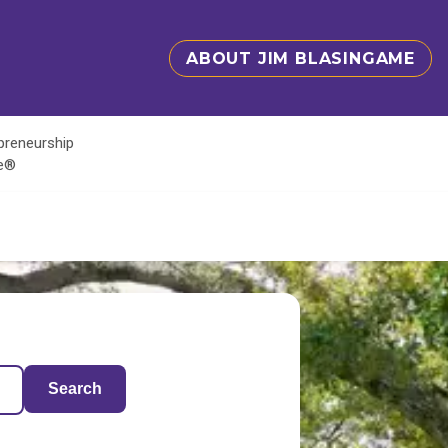
ABOUT JIM BLASINGAME
epreneurship
te®
Search