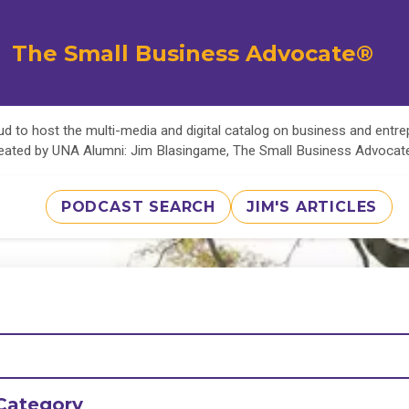
The Small Business Advocate®
d to host the multi-media and digital catalog on business and entr
eated by UNA Alumni: Jim Blasingame, The Small Business Advoca
PODCAST SEARCH
JIM'S ARTICLES
Category