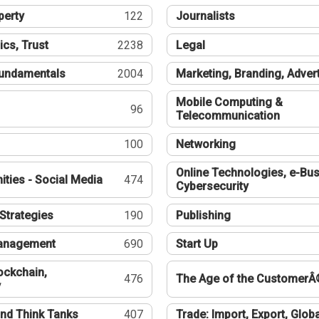
perty
122
Journalists
ics, Trust
2238
Legal
undamentals
2004
Marketing, Branding, Adver
Mobile Computing &
96
Telecommunication
100
Networking
Online Technologies, e-Bus
ties - Social Media
474
Cybersecurity
Strategies
190
Publishing
Management
690
Start Up
ockchain,
476
The Age of the CustomerÂ
y
nd Think Tanks
407
Trade: Import, Export, Globa