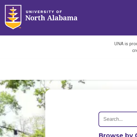
UNA is prou
cr
Browse by 