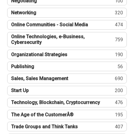
Negotiating
100
Networking
320
Online Communities - Social Media
474
Online Technologies, e-Business,
759
Cybersecurity
Organizational Strategies
190
Publishing
56
Sales, Sales Management
690
Start Up
200
Technology, Blockchain, Cryptocurrency
476
The Age of the CustomerÂ®
195
Trade Groups and Think Tanks
407