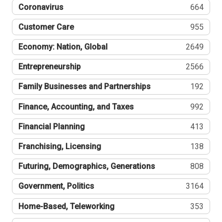
Coronavirus
664
Customer Care
955
Economy: Nation, Global
2649
Entrepreneurship
2566
Family Businesses and Partnerships
192
Finance, Accounting, and Taxes
992
Financial Planning
413
Franchising, Licensing
138
Futuring, Demographics, Generations
808
Government, Politics
3164
Home-Based, Teleworking
353