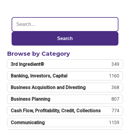
Search
Browse by Category
3rd Ingredient®
349
Banking, Investors, Capital
1160
Business Acquisition and Divesting
368
Business Planning
807
Cash Flow, Profitability, Credit, Collections
774
Communicating
1159