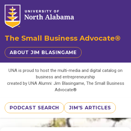
The Small Business Advocate®
ABOUT JIM BLASINGAME
UNA is proud to host the multi-media and digital catalog on
business and entrepreneurship
created by UNA Alumni: Jim Blasingame, The Small Business
Advocate®
PODCAST SEARCH
JIM'S ARTICLES