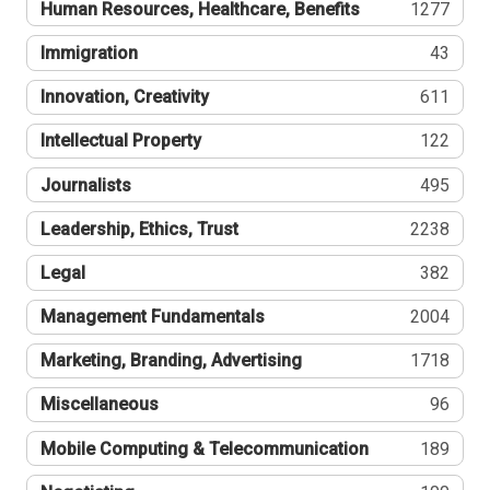
Human Resources, Healthcare, Benefits
1277
Immigration
43
Innovation, Creativity
611
Intellectual Property
122
Journalists
495
Leadership, Ethics, Trust
2238
Legal
382
Management Fundamentals
2004
Marketing, Branding, Advertising
1718
Miscellaneous
96
Mobile Computing & Telecommunication
189