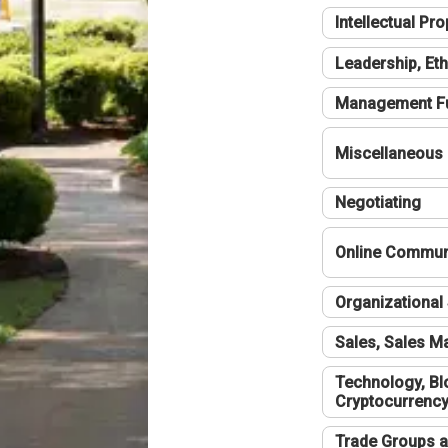
Intellectual Pro
Leadership, Eth
Management F
Miscellaneous
Negotiating
Online Communi
Organizational 
Sales, Sales 
Technology, Bl
Cryptocurrenc
Trade Groups a