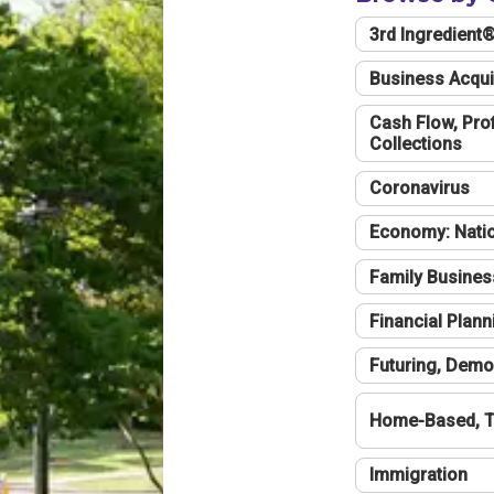
3rd Ingredient
Business Acqui
Cash Flow, Profi
Collections
Coronavirus
Economy: Natio
Family Busines
Financial Plann
Futuring, Demo
Home-Based, T
Immigration