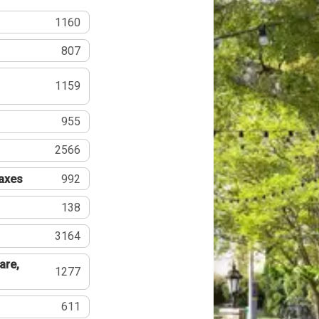
1160
807
1159
955
2566
Taxes
992
138
3164
are,
1277
611