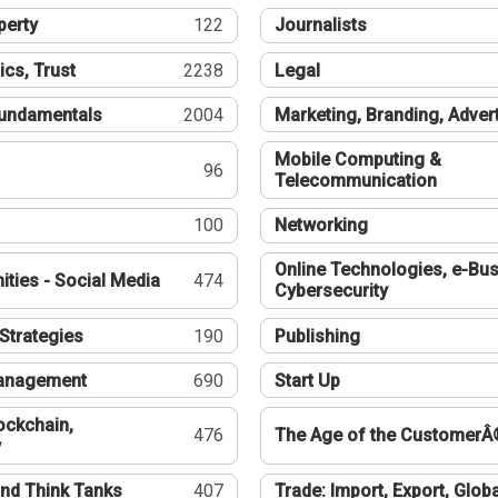
perty
122
Journalists
ics, Trust
2238
Legal
undamentals
2004
Marketing, Branding, Adver
Mobile Computing &
96
Telecommunication
100
Networking
Online Technologies, e-Bus
ties - Social Media
474
Cybersecurity
Strategies
190
Publishing
Management
690
Start Up
ockchain,
476
The Age of the CustomerÂ
y
nd Think Tanks
407
Trade: Import, Export, Globa