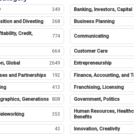
®
349
Banking, Investors, Capital
sition and Divesting
368
Business Planning
tability, Credit,
774
Communicating
664
Customer Care
n, Global
2649
Entrepreneurship
ses and Partnerships
192
Finance, Accounting, and 
ing
413
Franchising, Licensing
graphics, Generations
808
Government, Politics
Human Resources, Healthc
eleworking
353
Benefits
43
Innovation, Creativity