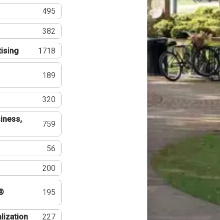
495
382
tising
1718
189
320
iness,
759
56
200
®
195
lization
227