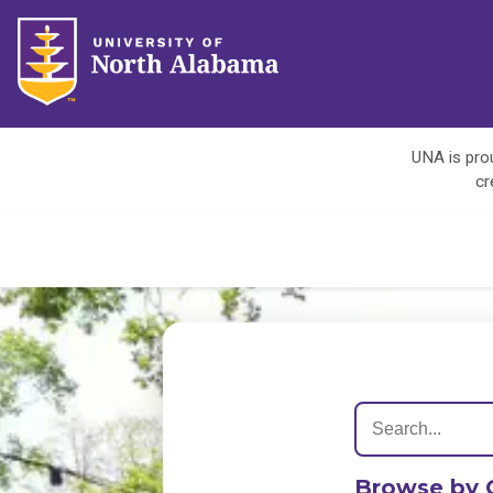
UNA is prou
cr
Browse by 