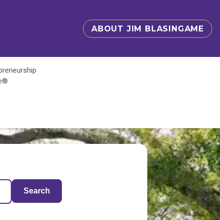
ABOUT JIM BLASINGAME
epreneurship
te®
Search