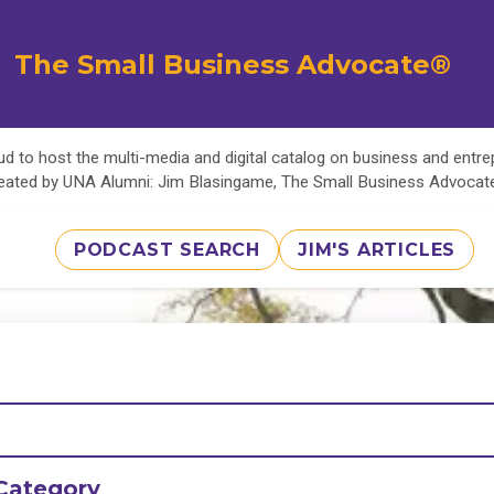
The Small Business Advocate®
d to host the multi-media and digital catalog on business and entr
eated by UNA Alumni: Jim Blasingame, The Small Business Advoca
PODCAST SEARCH
JIM'S ARTICLES
Category