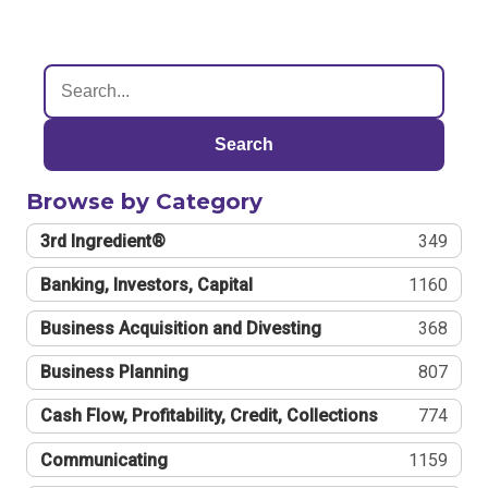
Search
Browse by Category
3rd Ingredient®
349
Banking, Investors, Capital
1160
Business Acquisition and Divesting
368
Business Planning
807
Cash Flow, Profitability, Credit, Collections
774
Communicating
1159