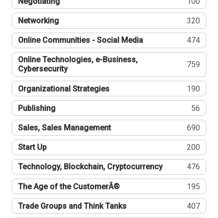
Negotiating
100
Networking
320
Online Communities - Social Media
474
Online Technologies, e-Business,
759
Cybersecurity
Organizational Strategies
190
Publishing
56
Sales, Sales Management
690
Start Up
200
Technology, Blockchain, Cryptocurrency
476
The Age of the CustomerÂ®
195
Trade Groups and Think Tanks
407