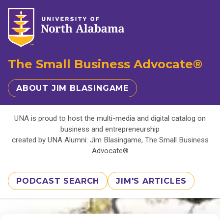
The Small Business Advocate®
ABOUT JIM BLASINGAME
UNA is proud to host the multi-media and digital catalog on
business and entrepreneurship
created by UNA Alumni: Jim Blasingame, The Small Business
Advocate®
PODCAST SEARCH
JIM'S ARTICLES