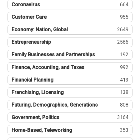
Coronavirus
664
Customer Care
955
Economy: Nation, Global
2649
Entrepreneurship
2566
Family Businesses and Partnerships
192
Finance, Accounting, and Taxes
992
Financial Planning
413
Franchising, Licensing
138
Futuring, Demographics, Generations
808
Government, Politics
3164
Home-Based, Teleworking
353