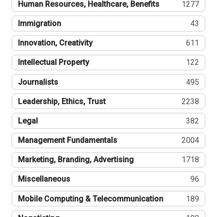
Human Resources, Healthcare, Benefits
1277
Immigration
43
Innovation, Creativity
611
Intellectual Property
122
Journalists
495
Leadership, Ethics, Trust
2238
Legal
382
Management Fundamentals
2004
Marketing, Branding, Advertising
1718
Miscellaneous
96
Mobile Computing & Telecommunication
189