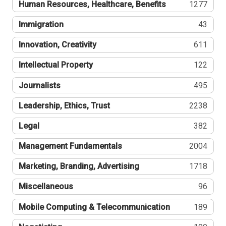
Human Resources, Healthcare, Benefits
1277
Immigration
43
Innovation, Creativity
611
Intellectual Property
122
Journalists
495
Leadership, Ethics, Trust
2238
Legal
382
Management Fundamentals
2004
Marketing, Branding, Advertising
1718
Miscellaneous
96
Mobile Computing & Telecommunication
189