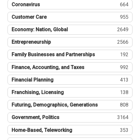
Coronavirus
664
Customer Care
955
Economy: Nation, Global
2649
Entrepreneurship
2566
Family Businesses and Partnerships
192
Finance, Accounting, and Taxes
992
Financial Planning
413
Franchising, Licensing
138
Futuring, Demographics, Generations
808
Government, Politics
3164
Home-Based, Teleworking
353