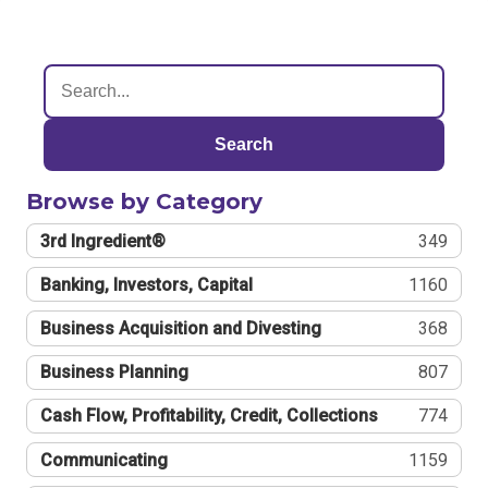
Search
Browse by Category
3rd Ingredient®
349
Banking, Investors, Capital
1160
Business Acquisition and Divesting
368
Business Planning
807
Cash Flow, Profitability, Credit, Collections
774
Communicating
1159