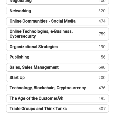
Negotiating
100
Networking
320
Online Communities - Social Media
474
Online Technologies, e-Business,
759
Cybersecurity
Organizational Strategies
190
Publishing
56
Sales, Sales Management
690
Start Up
200
Technology, Blockchain, Cryptocurrency
476
The Age of the CustomerÂ®
195
Trade Groups and Think Tanks
407