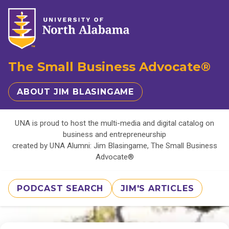
The Small Business Advocate®
ABOUT JIM BLASINGAME
UNA is proud to host the multi-media and digital catalog on
business and entrepreneurship
created by UNA Alumni: Jim Blasingame, The Small Business
Advocate®
PODCAST SEARCH
JIM'S ARTICLES