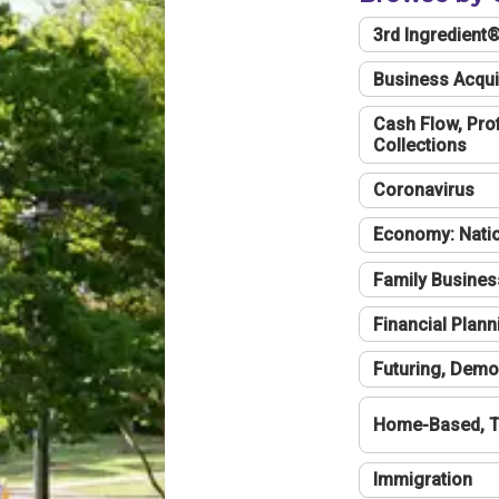
3rd Ingredient
Business Acqui
Cash Flow, Profi
Collections
Coronavirus
Economy: Natio
Family Busines
Financial Plann
Futuring, Demo
Home-Based, T
Immigration