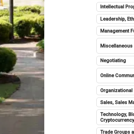
Intellectual Pro
Leadership, Eth
Management F
Miscellaneous
Negotiating
Online Communi
Organizational 
Sales, Sales 
Technology, Bl
Cryptocurrenc
Trade Groups a