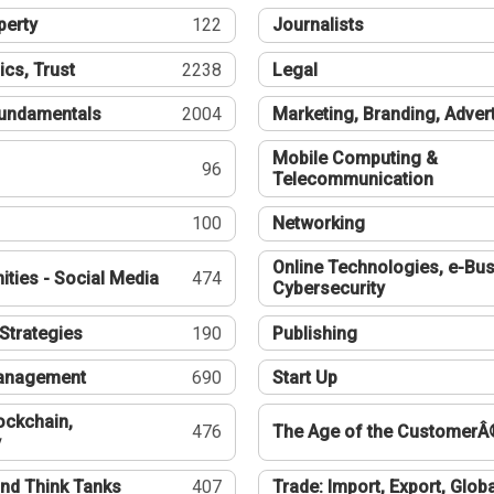
perty
122
Journalists
ics, Trust
2238
Legal
undamentals
2004
Marketing, Branding, Adver
Mobile Computing &
96
Telecommunication
100
Networking
Online Technologies, e-Bus
ties - Social Media
474
Cybersecurity
Strategies
190
Publishing
Management
690
Start Up
ockchain,
476
The Age of the CustomerÂ
y
nd Think Tanks
407
Trade: Import, Export, Globa