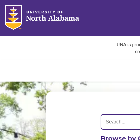
UNA is prou
cr
Browse by 