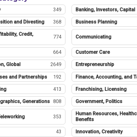
®
349
Banking, Investors, Capital
sition and Divesting
368
Business Planning
tability, Credit,
774
Communicating
664
Customer Care
n, Global
2649
Entrepreneurship
ses and Partnerships
192
Finance, Accounting, and 
ing
413
Franchising, Licensing
graphics, Generations
808
Government, Politics
Human Resources, Healthc
eleworking
353
Benefits
43
Innovation, Creativity