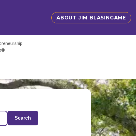
ABOUT JIM BLASINGAME
epreneurship
te®
Search