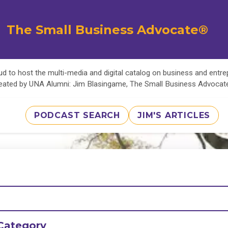
The Small Business Advocate®
d to host the multi-media and digital catalog on business and entr
eated by UNA Alumni: Jim Blasingame, The Small Business Advoca
PODCAST SEARCH
JIM'S ARTICLES
Category