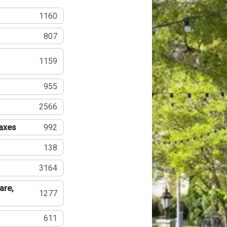
1160
807
1159
955
2566
Taxes
992
138
3164
are,
1277
611