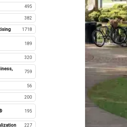
495
382
tising
1718
189
320
iness,
759
56
200
®
195
lization
227