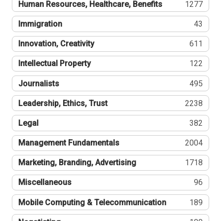
Human Resources, Healthcare, Benefits
1277
Immigration
43
Innovation, Creativity
611
Intellectual Property
122
Journalists
495
Leadership, Ethics, Trust
2238
Legal
382
Management Fundamentals
2004
Marketing, Branding, Advertising
1718
Miscellaneous
96
Mobile Computing & Telecommunication
189