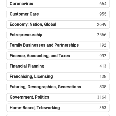
Coronavirus
664
Customer Care
955
Economy: Nation, Global
2649
Entrepreneurship
2566
Family Businesses and Partnerships
192
Finance, Accounting, and Taxes
992
Financial Planning
413
Franchising, Licensing
138
Futuring, Demographics, Generations
808
Government, Politics
3164
Home-Based, Teleworking
353