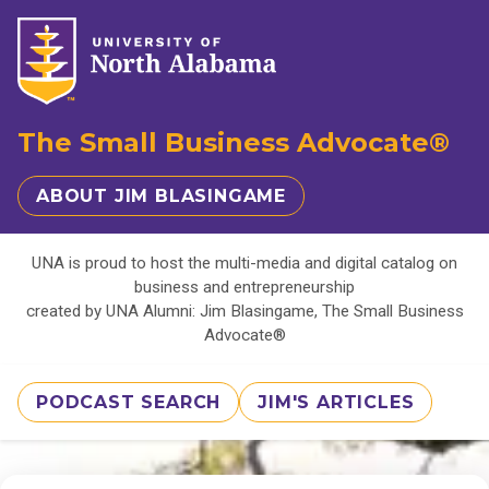
The Small Business Advocate®
ABOUT JIM BLASINGAME
UNA is proud to host the multi-media and digital catalog on
business and entrepreneurship
created by UNA Alumni: Jim Blasingame, The Small Business
Advocate®
PODCAST SEARCH
JIM'S ARTICLES