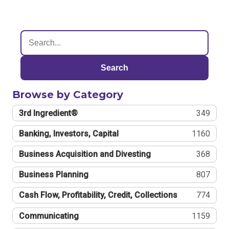
Search
Browse by Category
3rd Ingredient®
349
Banking, Investors, Capital
1160
Business Acquisition and Divesting
368
Business Planning
807
Cash Flow, Profitability, Credit, Collections
774
Communicating
1159