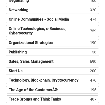
Negotiating
100
Networking
320
Online Communities - Social Media
474
Online Technologies, e-Business,
759
Cybersecurity
Organizational Strategies
190
Publishing
56
Sales, Sales Management
690
Start Up
200
Technology, Blockchain, Cryptocurrency
476
The Age of the CustomerÂ®
195
Trade Groups and Think Tanks
407