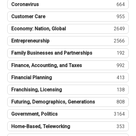
Coronavirus
664
Customer Care
955
Economy: Nation, Global
2649
Entrepreneurship
2566
Family Businesses and Partnerships
192
Finance, Accounting, and Taxes
992
Financial Planning
413
Franchising, Licensing
138
Futuring, Demographics, Generations
808
Government, Politics
3164
Home-Based, Teleworking
353