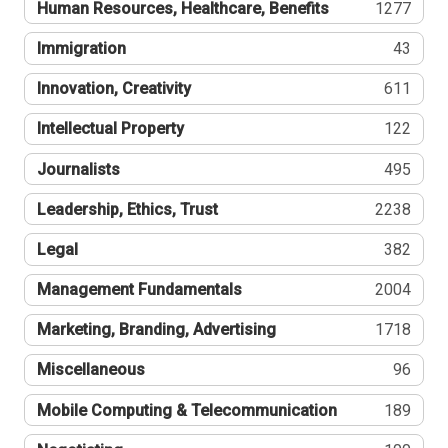
Human Resources, Healthcare, Benefits
1277
Immigration
43
Innovation, Creativity
611
Intellectual Property
122
Journalists
495
Leadership, Ethics, Trust
2238
Legal
382
Management Fundamentals
2004
Marketing, Branding, Advertising
1718
Miscellaneous
96
Mobile Computing & Telecommunication
189