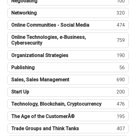
Negotiating
100
Networking
320
Online Communities - Social Media
474
Online Technologies, e-Business,
759
Cybersecurity
Organizational Strategies
190
Publishing
56
Sales, Sales Management
690
Start Up
200
Technology, Blockchain, Cryptocurrency
476
The Age of the CustomerÂ®
195
Trade Groups and Think Tanks
407