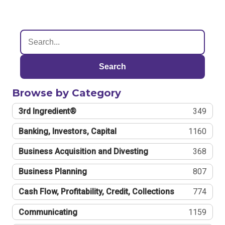
Search
Browse by Category
3rd Ingredient®
349
Banking, Investors, Capital
1160
Business Acquisition and Divesting
368
Business Planning
807
Cash Flow, Profitability, Credit, Collections
774
Communicating
1159