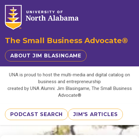
The Small Business Advocate®
ABOUT JIM BLASINGAME
UNA is proud to host the multi-media and digital catalog on
business and entrepreneurship
created by UNA Alumni: Jim Blasingame, The Small Business
Advocate®
PODCAST SEARCH
JIM'S ARTICLES