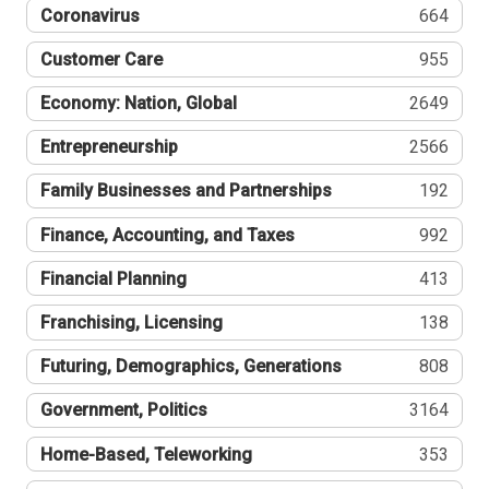
Coronavirus
664
Customer Care
955
Economy: Nation, Global
2649
Entrepreneurship
2566
Family Businesses and Partnerships
192
Finance, Accounting, and Taxes
992
Financial Planning
413
Franchising, Licensing
138
Futuring, Demographics, Generations
808
Government, Politics
3164
Home-Based, Teleworking
353