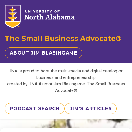
The Small Business Advocate®
ABOUT JIM BLASINGAME
UNA is proud to host the multi-media and digital catalog on
business and entrepreneurship
created by UNA Alumni: Jim Blasingame, The Small Business
Advocate®
PODCAST SEARCH
JIM'S ARTICLES