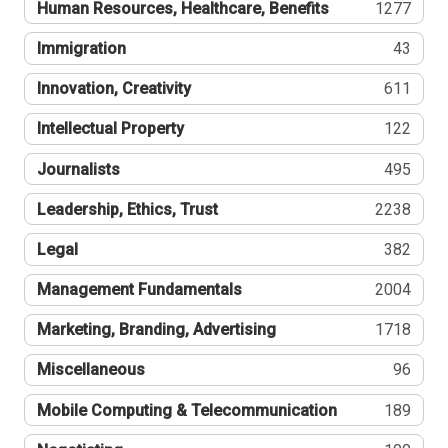
Human Resources, Healthcare, Benefits
1277
Immigration
43
Innovation, Creativity
611
Intellectual Property
122
Journalists
495
Leadership, Ethics, Trust
2238
Legal
382
Management Fundamentals
2004
Marketing, Branding, Advertising
1718
Miscellaneous
96
Mobile Computing & Telecommunication
189