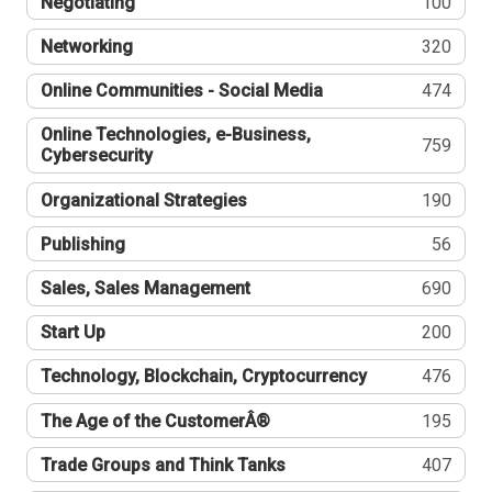
Negotiating
100
Networking
320
Online Communities - Social Media
474
Online Technologies, e-Business,
759
Cybersecurity
Organizational Strategies
190
Publishing
56
Sales, Sales Management
690
Start Up
200
Technology, Blockchain, Cryptocurrency
476
The Age of the CustomerÂ®
195
Trade Groups and Think Tanks
407