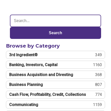
Search
Browse by Category
3rd Ingredient®
349
Banking, Investors, Capital
1160
Business Acquisition and Divesting
368
Business Planning
807
Cash Flow, Profitability, Credit, Collections
774
Communicating
1159