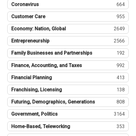
Coronavirus
664
Customer Care
955
Economy: Nation, Global
2649
Entrepreneurship
2566
Family Businesses and Partnerships
192
Finance, Accounting, and Taxes
992
Financial Planning
413
Franchising, Licensing
138
Futuring, Demographics, Generations
808
Government, Politics
3164
Home-Based, Teleworking
353