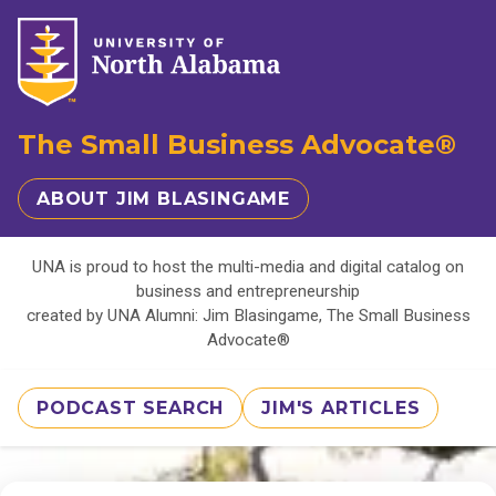
The Small Business Advocate®
ABOUT JIM BLASINGAME
UNA is proud to host the multi-media and digital catalog on
business and entrepreneurship
created by UNA Alumni: Jim Blasingame, The Small Business
Advocate®
PODCAST SEARCH
JIM'S ARTICLES