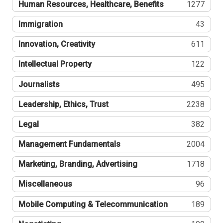
Human Resources, Healthcare, Benefits
1277
Immigration
43
Innovation, Creativity
611
Intellectual Property
122
Journalists
495
Leadership, Ethics, Trust
2238
Legal
382
Management Fundamentals
2004
Marketing, Branding, Advertising
1718
Miscellaneous
96
Mobile Computing & Telecommunication
189