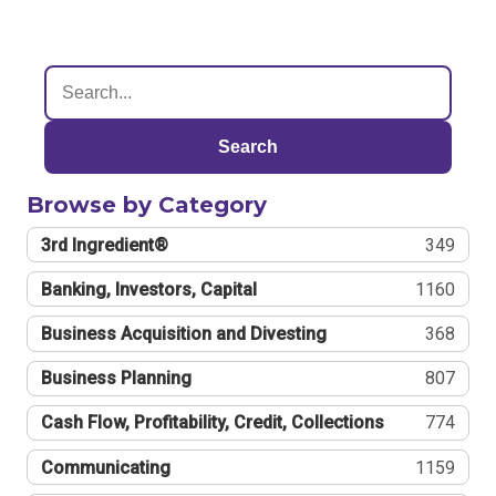
Search
Browse by Category
3rd Ingredient®
349
Banking, Investors, Capital
1160
Business Acquisition and Divesting
368
Business Planning
807
Cash Flow, Profitability, Credit, Collections
774
Communicating
1159