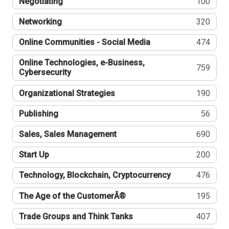
Negotiating
100
Networking
320
Online Communities - Social Media
474
Online Technologies, e-Business,
759
Cybersecurity
Organizational Strategies
190
Publishing
56
Sales, Sales Management
690
Start Up
200
Technology, Blockchain, Cryptocurrency
476
The Age of the CustomerÂ®
195
Trade Groups and Think Tanks
407