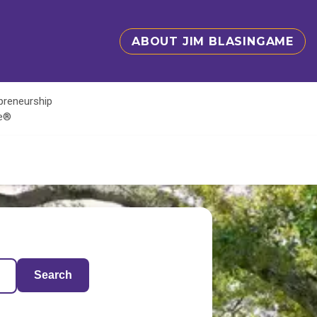
ABOUT JIM BLASINGAME
epreneurship
te®
Search