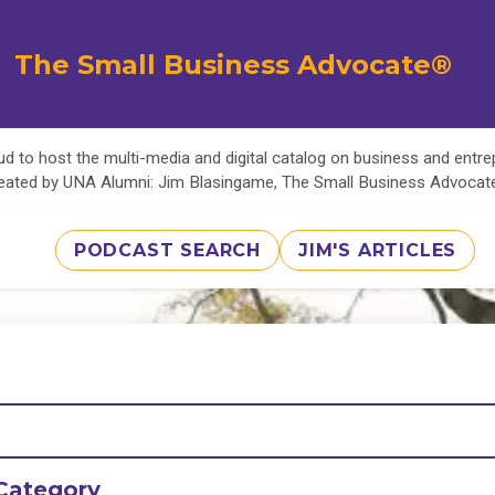
The Small Business Advocate®
d to host the multi-media and digital catalog on business and entr
eated by UNA Alumni: Jim Blasingame, The Small Business Advoca
PODCAST SEARCH
JIM'S ARTICLES
Category