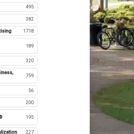
495
382
tising
1718
189
320
iness,
759
56
200
®
195
lization
227