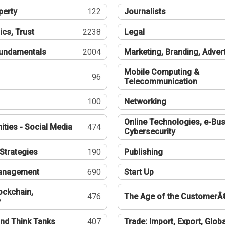
perty
122
Journalists
ics, Trust
2238
Legal
undamentals
2004
Marketing, Branding, Adver
Mobile Computing &
96
Telecommunication
100
Networking
Online Technologies, e-Bus
ties - Social Media
474
Cybersecurity
Strategies
190
Publishing
Management
690
Start Up
ockchain,
476
The Age of the CustomerÂ
y
nd Think Tanks
407
Trade: Import, Export, Globa