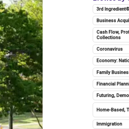
3rd Ingredient
Business Acqui
Cash Flow, Profi
Collections
Coronavirus
Economy: Natio
Family Busines
Financial Plann
Futuring, Demo
Home-Based, T
Immigration