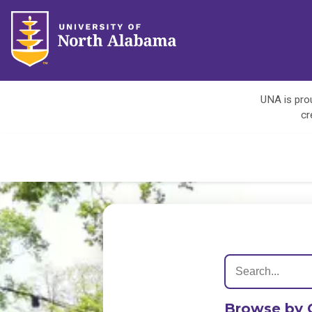
UNA is prou
cr
Browse by 