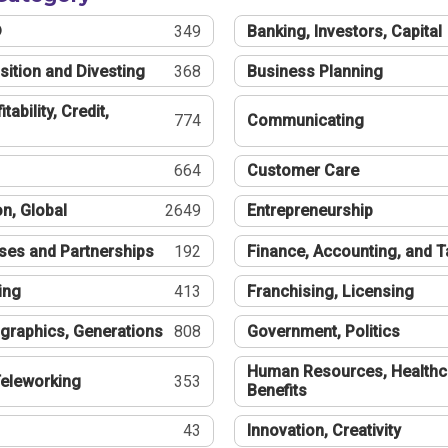
®
349
Banking, Investors, Capital
sition and Divesting
368
Business Planning
tability, Credit,
774
Communicating
664
Customer Care
n, Global
2649
Entrepreneurship
ses and Partnerships
192
Finance, Accounting, and 
ing
413
Franchising, Licensing
graphics, Generations
808
Government, Politics
Human Resources, Healthc
eleworking
353
Benefits
43
Innovation, Creativity