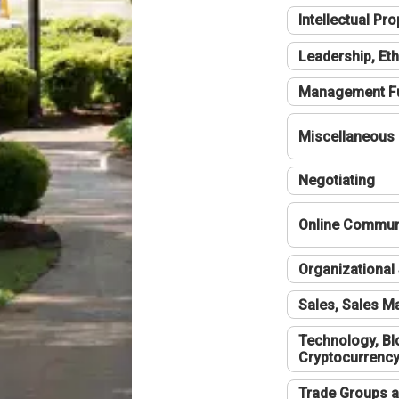
Intellectual Pro
Leadership, Eth
Management F
Miscellaneous
Negotiating
Online Communi
Organizational 
Sales, Sales 
Technology, Bl
Cryptocurrenc
Trade Groups a