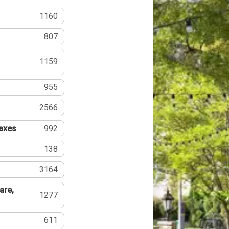
1160
807
1159
955
2566
Taxes
992
138
3164
are,
1277
611