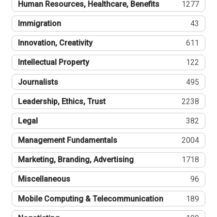
Human Resources, Healthcare, Benefits
1277
Immigration
43
Innovation, Creativity
611
Intellectual Property
122
Journalists
495
Leadership, Ethics, Trust
2238
Legal
382
Management Fundamentals
2004
Marketing, Branding, Advertising
1718
Miscellaneous
96
Mobile Computing & Telecommunication
189