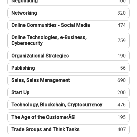
Negotiating
100
Networking
320
Online Communities - Social Media
474
Online Technologies, e-Business,
759
Cybersecurity
Organizational Strategies
190
Publishing
56
Sales, Sales Management
690
Start Up
200
Technology, Blockchain, Cryptocurrency
476
The Age of the CustomerÂ®
195
Trade Groups and Think Tanks
407