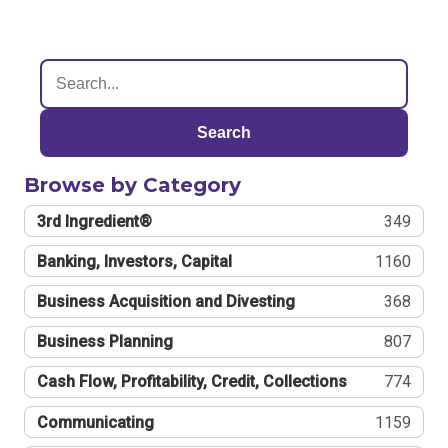
Search
Browse by Category
3rd Ingredient®
349
Banking, Investors, Capital
1160
Business Acquisition and Divesting
368
Business Planning
807
Cash Flow, Profitability, Credit, Collections
774
Communicating
1159