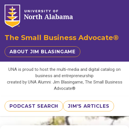
The Small Business Advocate®
ABOUT JIM BLASINGAME
UNA is proud to host the multi-media and digital catalog on
business and entrepreneurship
created by UNA Alumni: Jim Blasingame, The Small Business
Advocate®
PODCAST SEARCH
JIM'S ARTICLES