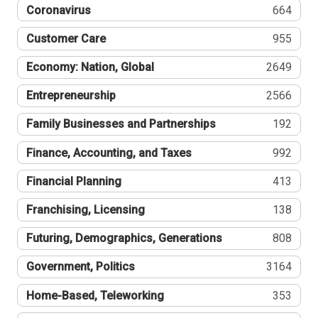
Coronavirus
664
Customer Care
955
Economy: Nation, Global
2649
Entrepreneurship
2566
Family Businesses and Partnerships
192
Finance, Accounting, and Taxes
992
Financial Planning
413
Franchising, Licensing
138
Futuring, Demographics, Generations
808
Government, Politics
3164
Home-Based, Teleworking
353