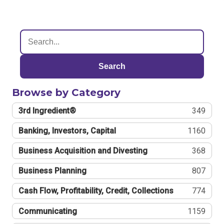
Search
Browse by Category
3rd Ingredient®
349
Banking, Investors, Capital
1160
Business Acquisition and Divesting
368
Business Planning
807
Cash Flow, Profitability, Credit, Collections
774
Communicating
1159