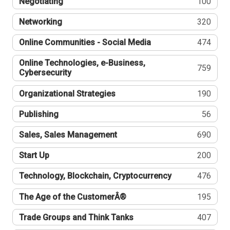
Negotiating
100
Networking
320
Online Communities - Social Media
474
Online Technologies, e-Business,
759
Cybersecurity
Organizational Strategies
190
Publishing
56
Sales, Sales Management
690
Start Up
200
Technology, Blockchain, Cryptocurrency
476
The Age of the CustomerÂ®
195
Trade Groups and Think Tanks
407