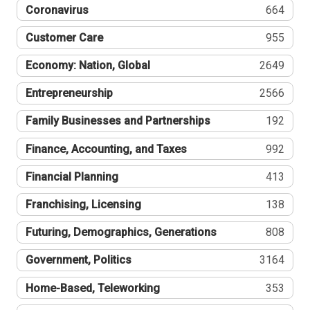
Coronavirus
664
Customer Care
955
Economy: Nation, Global
2649
Entrepreneurship
2566
Family Businesses and Partnerships
192
Finance, Accounting, and Taxes
992
Financial Planning
413
Franchising, Licensing
138
Futuring, Demographics, Generations
808
Government, Politics
3164
Home-Based, Teleworking
353