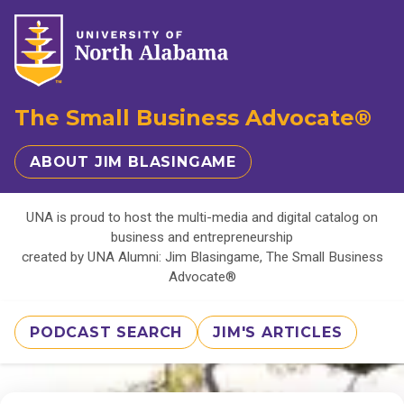
The Small Business Advocate®
ABOUT JIM BLASINGAME
UNA is proud to host the multi-media and digital catalog on
business and entrepreneurship
created by UNA Alumni: Jim Blasingame, The Small Business
Advocate®
PODCAST SEARCH
JIM'S ARTICLES