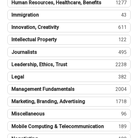
Human Resources, Healthcare, Benefits
1277
Immigration
43
Innovation, Creativity
611
Intellectual Property
122
Journalists
495
Leadership, Ethics, Trust
2238
Legal
382
Management Fundamentals
2004
Marketing, Branding, Advertising
1718
Miscellaneous
96
Mobile Computing & Telecommunication
189