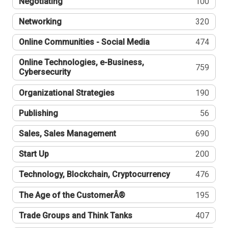
Negotiating
100
Networking
320
Online Communities - Social Media
474
Online Technologies, e-Business,
759
Cybersecurity
Organizational Strategies
190
Publishing
56
Sales, Sales Management
690
Start Up
200
Technology, Blockchain, Cryptocurrency
476
The Age of the CustomerÂ®
195
Trade Groups and Think Tanks
407