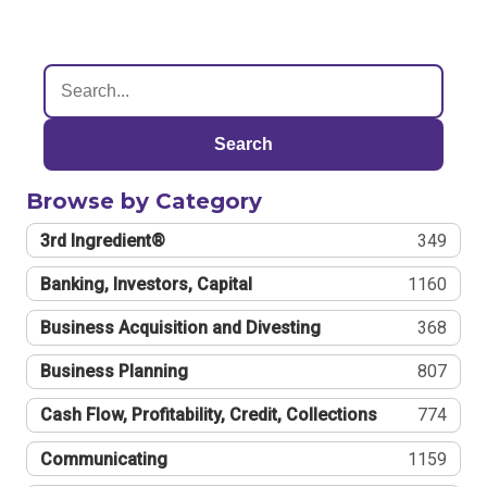
Search
Browse by Category
3rd Ingredient®
349
Banking, Investors, Capital
1160
Business Acquisition and Divesting
368
Business Planning
807
Cash Flow, Profitability, Credit, Collections
774
Communicating
1159