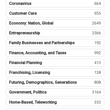
Coronavirus
664
Customer Care
955
Economy: Nation, Global
2649
Entrepreneurship
2566
Family Businesses and Partnerships
192
Finance, Accounting, and Taxes
992
Financial Planning
413
Franchising, Licensing
138
Futuring, Demographics, Generations
808
Government, Politics
3164
Home-Based, Teleworking
353