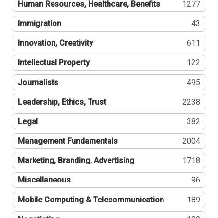
Human Resources, Healthcare, Benefits
1277
Immigration
43
Innovation, Creativity
611
Intellectual Property
122
Journalists
495
Leadership, Ethics, Trust
2238
Legal
382
Management Fundamentals
2004
Marketing, Branding, Advertising
1718
Miscellaneous
96
Mobile Computing & Telecommunication
189