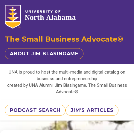
The Small Business Advocate®
ABOUT JIM BLASINGAME
UNA is proud to host the multi-media and digital catalog on
business and entrepreneurship
created by UNA Alumni: Jim Blasingame, The Small Business
Advocate®
PODCAST SEARCH
JIM'S ARTICLES