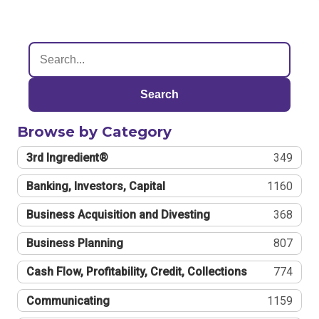
Search
Browse by Category
3rd Ingredient®
349
Banking, Investors, Capital
1160
Business Acquisition and Divesting
368
Business Planning
807
Cash Flow, Profitability, Credit, Collections
774
Communicating
1159