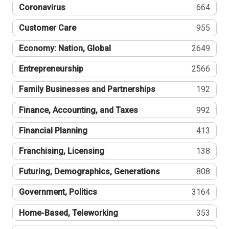
Coronavirus
664
Customer Care
955
Economy: Nation, Global
2649
Entrepreneurship
2566
Family Businesses and Partnerships
192
Finance, Accounting, and Taxes
992
Financial Planning
413
Franchising, Licensing
138
Futuring, Demographics, Generations
808
Government, Politics
3164
Home-Based, Teleworking
353