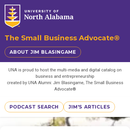
The Small Business Advocate®
ABOUT JIM BLASINGAME
UNA is proud to host the multi-media and digital catalog on
business and entrepreneurship
created by UNA Alumni: Jim Blasingame, The Small Business
Advocate®
PODCAST SEARCH
JIM'S ARTICLES