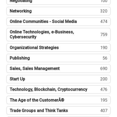
Negotiating
100
Networking
320
Online Communities - Social Media
474
Online Technologies, e-Business,
759
Cybersecurity
Organizational Strategies
190
Publishing
56
Sales, Sales Management
690
Start Up
200
Technology, Blockchain, Cryptocurrency
476
The Age of the CustomerÂ®
195
Trade Groups and Think Tanks
407