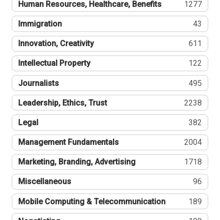
Human Resources, Healthcare, Benefits
1277
Immigration
43
Innovation, Creativity
611
Intellectual Property
122
Journalists
495
Leadership, Ethics, Trust
2238
Legal
382
Management Fundamentals
2004
Marketing, Branding, Advertising
1718
Miscellaneous
96
Mobile Computing & Telecommunication
189