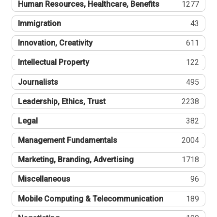
Human Resources, Healthcare, Benefits
1277
Immigration
43
Innovation, Creativity
611
Intellectual Property
122
Journalists
495
Leadership, Ethics, Trust
2238
Legal
382
Management Fundamentals
2004
Marketing, Branding, Advertising
1718
Miscellaneous
96
Mobile Computing & Telecommunication
189