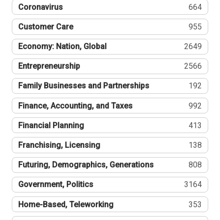
Coronavirus
664
Customer Care
955
Economy: Nation, Global
2649
Entrepreneurship
2566
Family Businesses and Partnerships
192
Finance, Accounting, and Taxes
992
Financial Planning
413
Franchising, Licensing
138
Futuring, Demographics, Generations
808
Government, Politics
3164
Home-Based, Teleworking
353