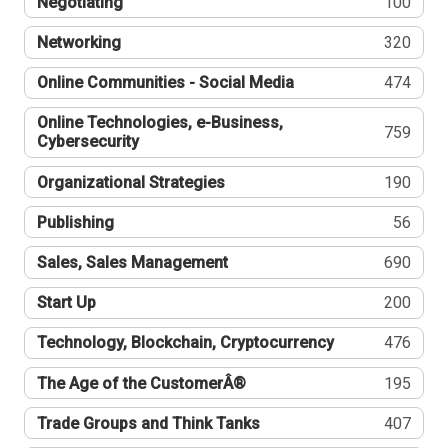
Negotiating
100
Networking
320
Online Communities - Social Media
474
Online Technologies, e-Business,
759
Cybersecurity
Organizational Strategies
190
Publishing
56
Sales, Sales Management
690
Start Up
200
Technology, Blockchain, Cryptocurrency
476
The Age of the CustomerÂ®
195
Trade Groups and Think Tanks
407