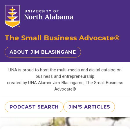
The Small Business Advocate®
ABOUT JIM BLASINGAME
UNA is proud to host the multi-media and digital catalog on
business and entrepreneurship
created by UNA Alumni: Jim Blasingame, The Small Business
Advocate®
PODCAST SEARCH
JIM'S ARTICLES