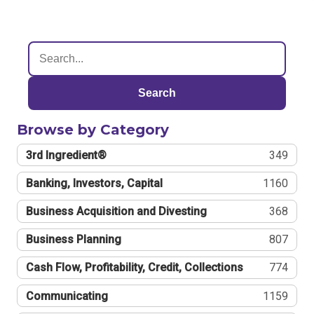
Search
Browse by Category
3rd Ingredient®
349
Banking, Investors, Capital
1160
Business Acquisition and Divesting
368
Business Planning
807
Cash Flow, Profitability, Credit, Collections
774
Communicating
1159