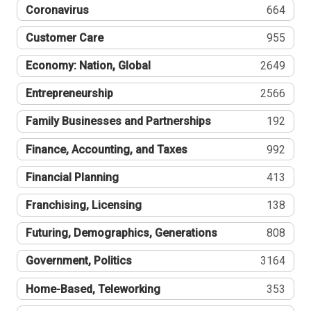
Coronavirus
664
Customer Care
955
Economy: Nation, Global
2649
Entrepreneurship
2566
Family Businesses and Partnerships
192
Finance, Accounting, and Taxes
992
Financial Planning
413
Franchising, Licensing
138
Futuring, Demographics, Generations
808
Government, Politics
3164
Home-Based, Teleworking
353