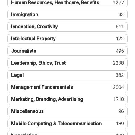
Human Resources, Healthcare, Benefits
1277
Immigration
43
Innovation, Creativity
611
Intellectual Property
122
Journalists
495
Leadership, Ethics, Trust
2238
Legal
382
Management Fundamentals
2004
Marketing, Branding, Advertising
1718
Miscellaneous
96
Mobile Computing & Telecommunication
189