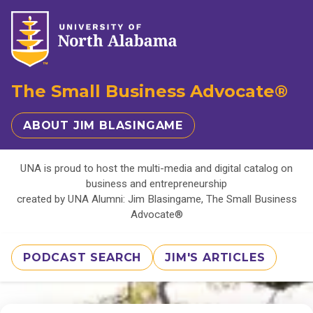
The Small Business Advocate®
ABOUT JIM BLASINGAME
UNA is proud to host the multi-media and digital catalog on
business and entrepreneurship
created by UNA Alumni: Jim Blasingame, The Small Business
Advocate®
PODCAST SEARCH
JIM'S ARTICLES