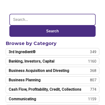
Search
Browse by Category
3rd Ingredient®
349
Banking, Investors, Capital
1160
Business Acquisition and Divesting
368
Business Planning
807
Cash Flow, Profitability, Credit, Collections
774
Communicating
1159