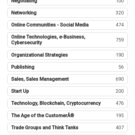
Negotiating
100
Networking
320
Online Communities - Social Media
474
Online Technologies, e-Business,
759
Cybersecurity
Organizational Strategies
190
Publishing
56
Sales, Sales Management
690
Start Up
200
Technology, Blockchain, Cryptocurrency
476
The Age of the CustomerÂ®
195
Trade Groups and Think Tanks
407