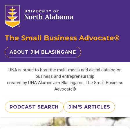
The Small Business Advocate®
ABOUT JIM BLASINGAME
UNA is proud to host the multi-media and digital catalog on
business and entrepreneurship
created by UNA Alumni: Jim Blasingame, The Small Business
Advocate®
PODCAST SEARCH
JIM'S ARTICLES