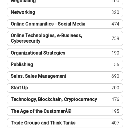
Negotiating
100
Networking
320
Online Communities - Social Media
474
Online Technologies, e-Business,
759
Cybersecurity
Organizational Strategies
190
Publishing
56
Sales, Sales Management
690
Start Up
200
Technology, Blockchain, Cryptocurrency
476
The Age of the CustomerÂ®
195
Trade Groups and Think Tanks
407