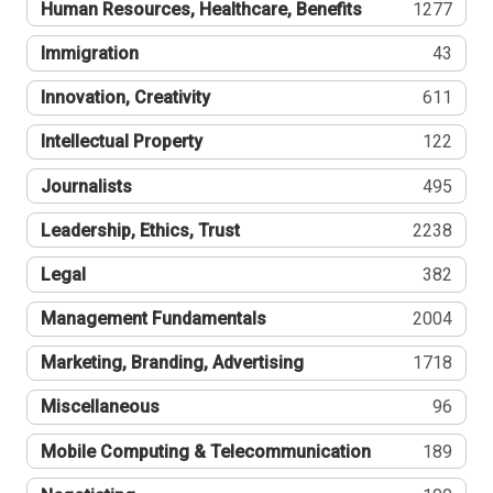
Human Resources, Healthcare, Benefits
1277
Immigration
43
Innovation, Creativity
611
Intellectual Property
122
Journalists
495
Leadership, Ethics, Trust
2238
Legal
382
Management Fundamentals
2004
Marketing, Branding, Advertising
1718
Miscellaneous
96
Mobile Computing & Telecommunication
189