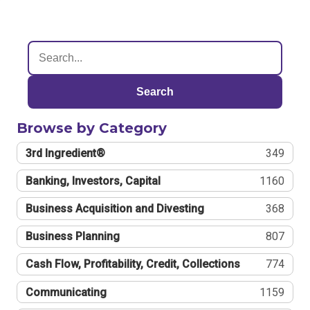
Search
Browse by Category
3rd Ingredient®
349
Banking, Investors, Capital
1160
Business Acquisition and Divesting
368
Business Planning
807
Cash Flow, Profitability, Credit, Collections
774
Communicating
1159