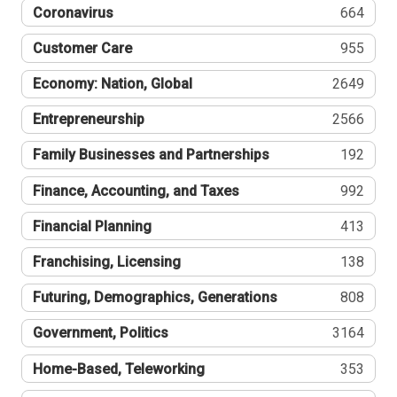
Coronavirus
664
Customer Care
955
Economy: Nation, Global
2649
Entrepreneurship
2566
Family Businesses and Partnerships
192
Finance, Accounting, and Taxes
992
Financial Planning
413
Franchising, Licensing
138
Futuring, Demographics, Generations
808
Government, Politics
3164
Home-Based, Teleworking
353