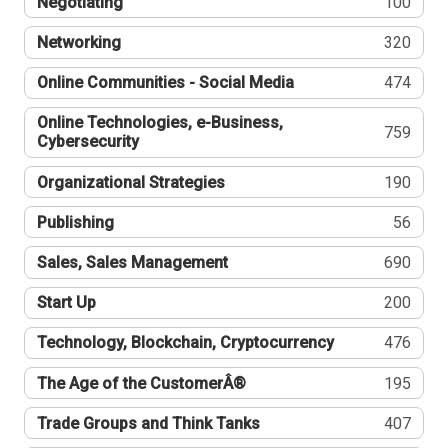
Negotiating
100
Networking
320
Online Communities - Social Media
474
Online Technologies, e-Business,
759
Cybersecurity
Organizational Strategies
190
Publishing
56
Sales, Sales Management
690
Start Up
200
Technology, Blockchain, Cryptocurrency
476
The Age of the CustomerÂ®
195
Trade Groups and Think Tanks
407