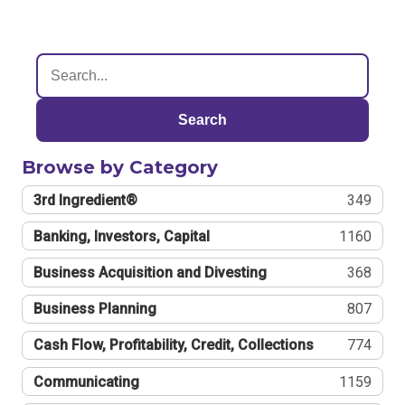
Search
Browse by Category
3rd Ingredient®
349
Banking, Investors, Capital
1160
Business Acquisition and Divesting
368
Business Planning
807
Cash Flow, Profitability, Credit, Collections
774
Communicating
1159