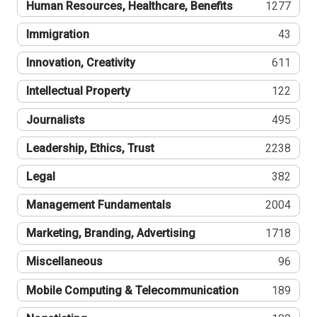
Human Resources, Healthcare, Benefits
1277
Immigration
43
Innovation, Creativity
611
Intellectual Property
122
Journalists
495
Leadership, Ethics, Trust
2238
Legal
382
Management Fundamentals
2004
Marketing, Branding, Advertising
1718
Miscellaneous
96
Mobile Computing & Telecommunication
189