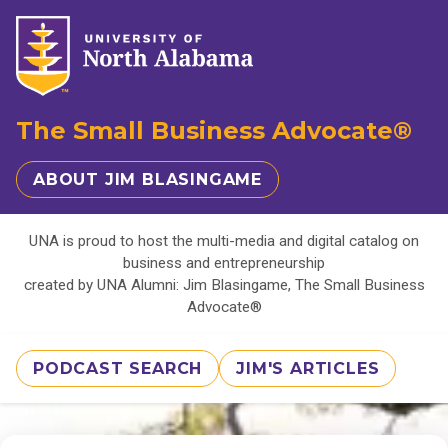
The Small Business Advocate®
ABOUT JIM BLASINGAME
UNA is proud to host the multi-media and digital catalog on
business and entrepreneurship
created by UNA Alumni: Jim Blasingame, The Small Business
Advocate®
PODCAST SEARCH
JIM'S ARTICLES