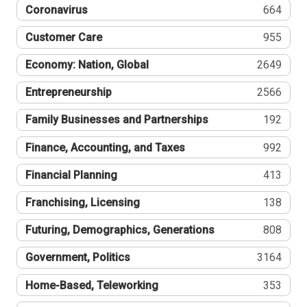
Coronavirus
664
Customer Care
955
Economy: Nation, Global
2649
Entrepreneurship
2566
Family Businesses and Partnerships
192
Finance, Accounting, and Taxes
992
Financial Planning
413
Franchising, Licensing
138
Futuring, Demographics, Generations
808
Government, Politics
3164
Home-Based, Teleworking
353