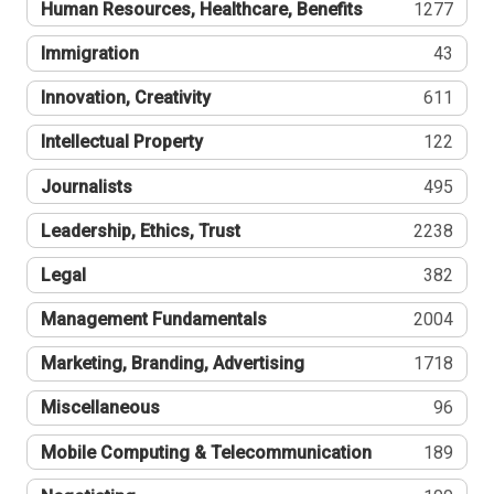
Human Resources, Healthcare, Benefits
1277
Immigration
43
Innovation, Creativity
611
Intellectual Property
122
Journalists
495
Leadership, Ethics, Trust
2238
Legal
382
Management Fundamentals
2004
Marketing, Branding, Advertising
1718
Miscellaneous
96
Mobile Computing & Telecommunication
189