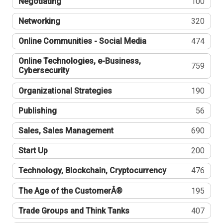
Negotiating
100
Networking
320
Online Communities - Social Media
474
Online Technologies, e-Business,
759
Cybersecurity
Organizational Strategies
190
Publishing
56
Sales, Sales Management
690
Start Up
200
Technology, Blockchain, Cryptocurrency
476
The Age of the CustomerÂ®
195
Trade Groups and Think Tanks
407