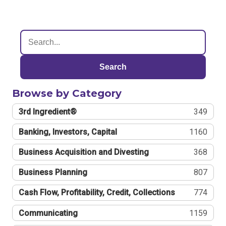
Search
Browse by Category
3rd Ingredient®
349
Banking, Investors, Capital
1160
Business Acquisition and Divesting
368
Business Planning
807
Cash Flow, Profitability, Credit, Collections
774
Communicating
1159