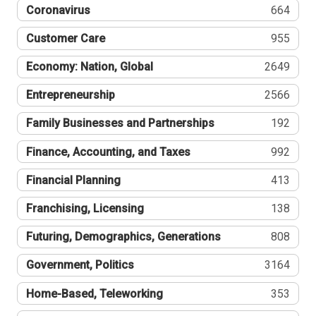
Coronavirus
664
Customer Care
955
Economy: Nation, Global
2649
Entrepreneurship
2566
Family Businesses and Partnerships
192
Finance, Accounting, and Taxes
992
Financial Planning
413
Franchising, Licensing
138
Futuring, Demographics, Generations
808
Government, Politics
3164
Home-Based, Teleworking
353