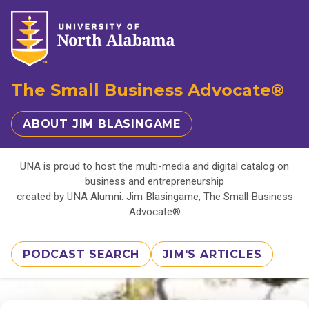
The Small Business Advocate®
ABOUT JIM BLASINGAME
UNA is proud to host the multi-media and digital catalog on
business and entrepreneurship
created by UNA Alumni: Jim Blasingame, The Small Business
Advocate®
PODCAST SEARCH
JIM'S ARTICLES