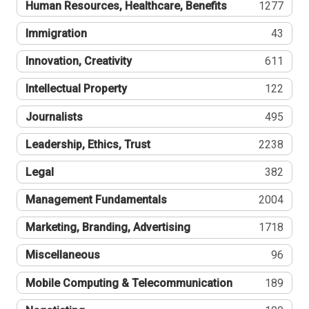
Human Resources, Healthcare, Benefits
1277
Immigration
43
Innovation, Creativity
611
Intellectual Property
122
Journalists
495
Leadership, Ethics, Trust
2238
Legal
382
Management Fundamentals
2004
Marketing, Branding, Advertising
1718
Miscellaneous
96
Mobile Computing & Telecommunication
189