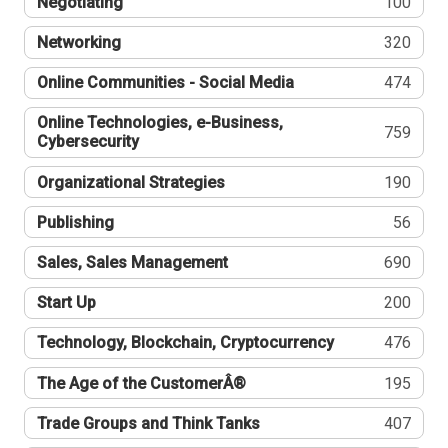
Negotiating
100
Networking
320
Online Communities - Social Media
474
Online Technologies, e-Business,
759
Cybersecurity
Organizational Strategies
190
Publishing
56
Sales, Sales Management
690
Start Up
200
Technology, Blockchain, Cryptocurrency
476
The Age of the CustomerÂ®
195
Trade Groups and Think Tanks
407