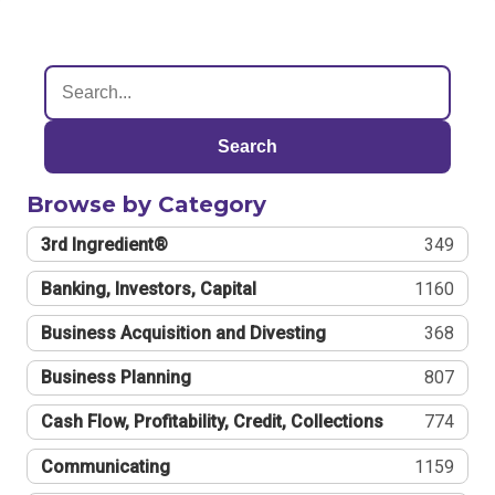
Search
Browse by Category
3rd Ingredient®
349
Banking, Investors, Capital
1160
Business Acquisition and Divesting
368
Business Planning
807
Cash Flow, Profitability, Credit, Collections
774
Communicating
1159