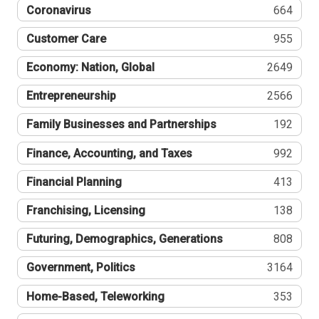
Coronavirus
664
Customer Care
955
Economy: Nation, Global
2649
Entrepreneurship
2566
Family Businesses and Partnerships
192
Finance, Accounting, and Taxes
992
Financial Planning
413
Franchising, Licensing
138
Futuring, Demographics, Generations
808
Government, Politics
3164
Home-Based, Teleworking
353