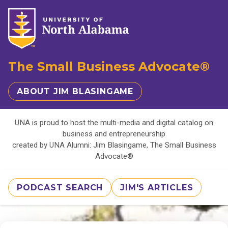
The Small Business Advocate®
ABOUT JIM BLASINGAME
UNA is proud to host the multi-media and digital catalog on
business and entrepreneurship
created by UNA Alumni: Jim Blasingame, The Small Business
Advocate®
PODCAST SEARCH
JIM'S ARTICLES