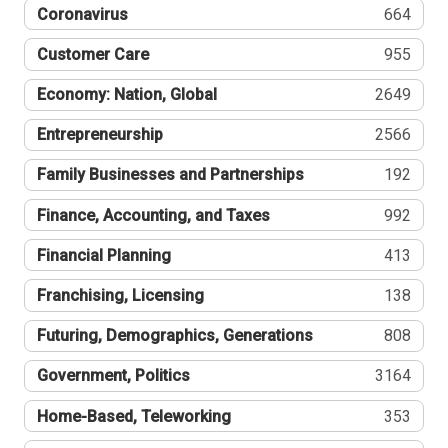
Coronavirus
664
Customer Care
955
Economy: Nation, Global
2649
Entrepreneurship
2566
Family Businesses and Partnerships
192
Finance, Accounting, and Taxes
992
Financial Planning
413
Franchising, Licensing
138
Futuring, Demographics, Generations
808
Government, Politics
3164
Home-Based, Teleworking
353