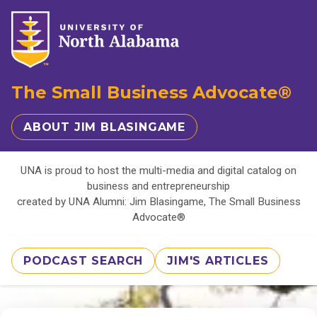
The Small Business Advocate®
ABOUT JIM BLASINGAME
UNA is proud to host the multi-media and digital catalog on
business and entrepreneurship
created by UNA Alumni: Jim Blasingame, The Small Business
Advocate®
PODCAST SEARCH
JIM'S ARTICLES