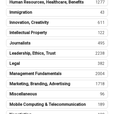
Human Resources, Healthcare, Benefits
1277
Immigration
43
Innovation, Creativity
611
Intellectual Property
122
Journalists
495
Leadership, Ethics, Trust
2238
Legal
382
Management Fundamentals
2004
Marketing, Branding, Advertising
1718
Miscellaneous
96
Mobile Computing & Telecommunication
189