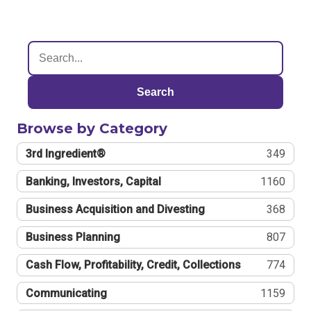
Search
Browse by Category
3rd Ingredient®
349
Banking, Investors, Capital
1160
Business Acquisition and Divesting
368
Business Planning
807
Cash Flow, Profitability, Credit, Collections
774
Communicating
1159