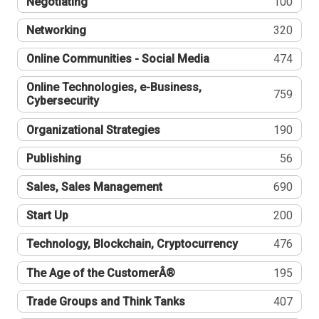
Negotiating
100
Networking
320
Online Communities - Social Media
474
Online Technologies, e-Business,
759
Cybersecurity
Organizational Strategies
190
Publishing
56
Sales, Sales Management
690
Start Up
200
Technology, Blockchain, Cryptocurrency
476
The Age of the CustomerÂ®
195
Trade Groups and Think Tanks
407