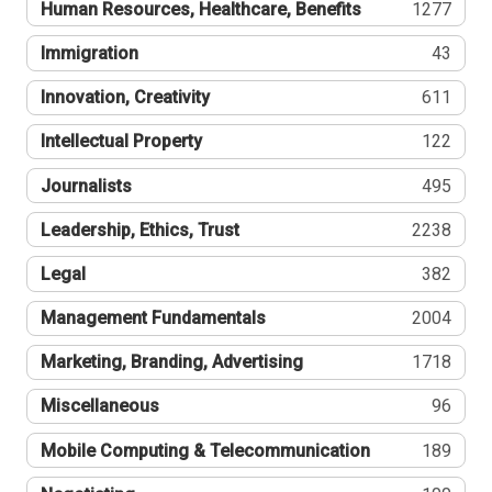
Human Resources, Healthcare, Benefits
1277
Immigration
43
Innovation, Creativity
611
Intellectual Property
122
Journalists
495
Leadership, Ethics, Trust
2238
Legal
382
Management Fundamentals
2004
Marketing, Branding, Advertising
1718
Miscellaneous
96
Mobile Computing & Telecommunication
189