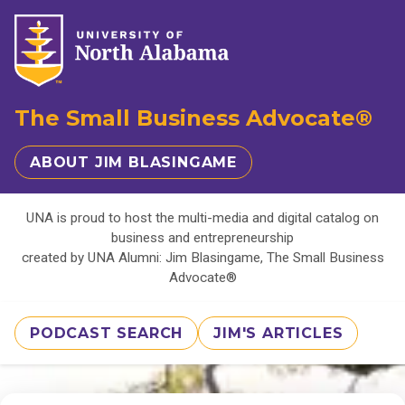
The Small Business Advocate®
ABOUT JIM BLASINGAME
UNA is proud to host the multi-media and digital catalog on
business and entrepreneurship
created by UNA Alumni: Jim Blasingame, The Small Business
Advocate®
PODCAST SEARCH
JIM'S ARTICLES