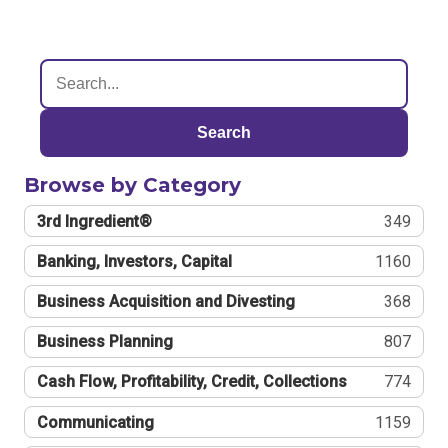
Search
Browse by Category
3rd Ingredient®
349
Banking, Investors, Capital
1160
Business Acquisition and Divesting
368
Business Planning
807
Cash Flow, Profitability, Credit, Collections
774
Communicating
1159