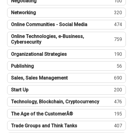
Negotiating
100
Networking
320
Online Communities - Social Media
474
Online Technologies, e-Business,
759
Cybersecurity
Organizational Strategies
190
Publishing
56
Sales, Sales Management
690
Start Up
200
Technology, Blockchain, Cryptocurrency
476
The Age of the CustomerÂ®
195
Trade Groups and Think Tanks
407