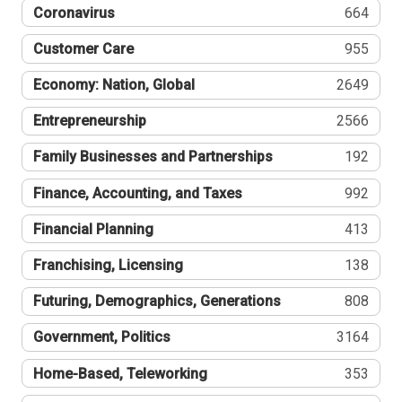
Coronavirus
664
Customer Care
955
Economy: Nation, Global
2649
Entrepreneurship
2566
Family Businesses and Partnerships
192
Finance, Accounting, and Taxes
992
Financial Planning
413
Franchising, Licensing
138
Futuring, Demographics, Generations
808
Government, Politics
3164
Home-Based, Teleworking
353