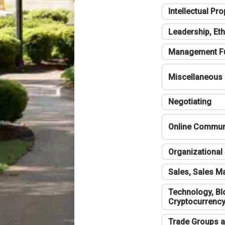
Intellectual Pro
Leadership, Eth
Management F
Miscellaneous
Negotiating
Online Communi
Organizational 
Sales, Sales 
Technology, Bl
Cryptocurrenc
Trade Groups a