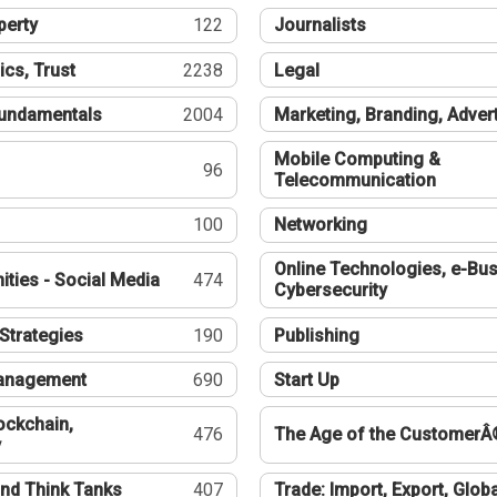
perty
122
Journalists
ics, Trust
2238
Legal
undamentals
2004
Marketing, Branding, Adver
Mobile Computing &
96
Telecommunication
100
Networking
Online Technologies, e-Bus
ties - Social Media
474
Cybersecurity
Strategies
190
Publishing
Management
690
Start Up
ockchain,
476
The Age of the CustomerÂ
y
nd Think Tanks
407
Trade: Import, Export, Globa