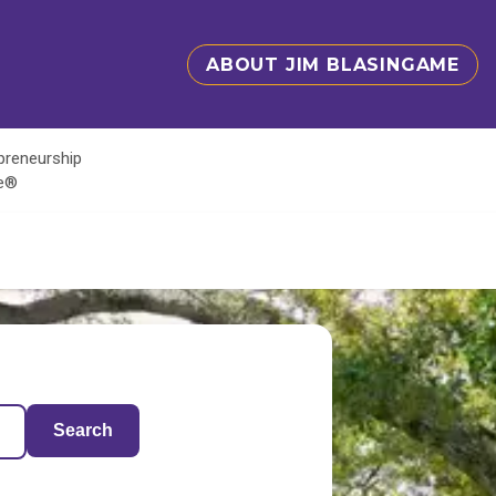
ABOUT JIM BLASINGAME
epreneurship
te®
Search