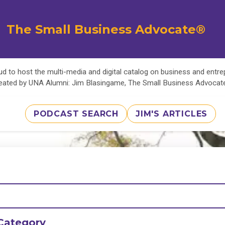
The Small Business Advocate®
d to host the multi-media and digital catalog on business and entr
eated by UNA Alumni: Jim Blasingame, The Small Business Advoca
PODCAST SEARCH
JIM'S ARTICLES
Category