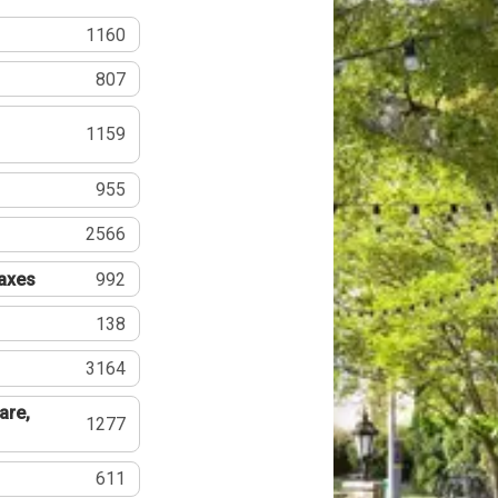
1160
807
1159
955
2566
Taxes
992
138
3164
are,
1277
611