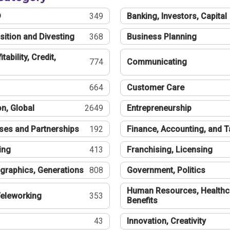
®
349
Banking, Investors, Capital
sition and Divesting
368
Business Planning
tability, Credit,
774
Communicating
664
Customer Care
n, Global
2649
Entrepreneurship
ses and Partnerships
192
Finance, Accounting, and 
ing
413
Franchising, Licensing
graphics, Generations
808
Government, Politics
Human Resources, Healthc
eleworking
353
Benefits
43
Innovation, Creativity