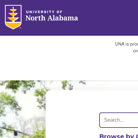
UNA is prou
cr
Browse by 