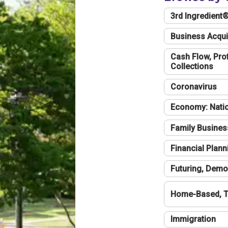
3rd Ingredient
Business Acqui
Cash Flow, Profi
Collections
Coronavirus
Economy: Natio
Family Busines
Financial Plann
Futuring, Demo
Home-Based, T
Immigration