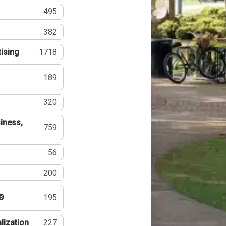
495
382
tising
1718
189
320
iness,
759
56
200
®
195
lization
227