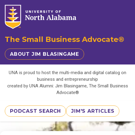
The Small Business Advocate®
ABOUT JIM BLASINGAME
UNA is proud to host the multi-media and digital catalog on
business and entrepreneurship
created by UNA Alumni: Jim Blasingame, The Small Business
Advocate®
PODCAST SEARCH
JIM'S ARTICLES