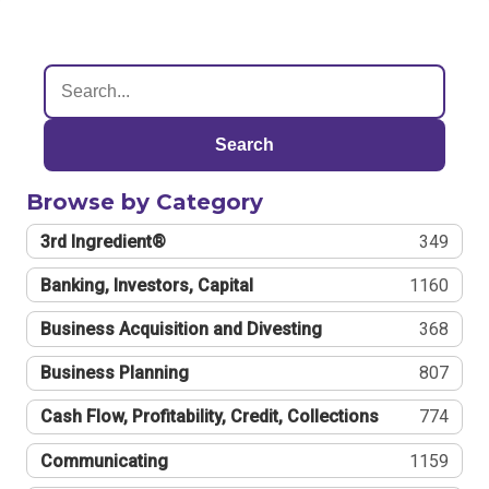
Search
Browse by Category
3rd Ingredient®
349
Banking, Investors, Capital
1160
Business Acquisition and Divesting
368
Business Planning
807
Cash Flow, Profitability, Credit, Collections
774
Communicating
1159