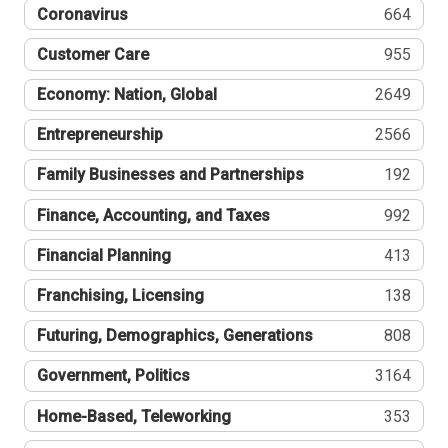
Coronavirus
664
Customer Care
955
Economy: Nation, Global
2649
Entrepreneurship
2566
Family Businesses and Partnerships
192
Finance, Accounting, and Taxes
992
Financial Planning
413
Franchising, Licensing
138
Futuring, Demographics, Generations
808
Government, Politics
3164
Home-Based, Teleworking
353