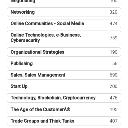
Negotiating
100
Networking
320
Online Communities - Social Media
474
Online Technologies, e-Business,
759
Cybersecurity
Organizational Strategies
190
Publishing
56
Sales, Sales Management
690
Start Up
200
Technology, Blockchain, Cryptocurrency
476
The Age of the CustomerÂ®
195
Trade Groups and Think Tanks
407