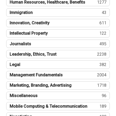
Human Resources, Healthcare, Benefits
1277
Immigration
43
Innovation, Creativity
611
Intellectual Property
122
Journalists
495
Leadership, Ethics, Trust
2238
Legal
382
Management Fundamentals
2004
Marketing, Branding, Advertising
1718
Miscellaneous
96
Mobile Computing & Telecommunication
189