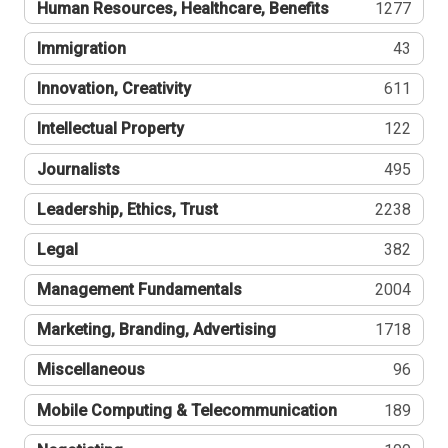
Human Resources, Healthcare, Benefits
1277
Immigration
43
Innovation, Creativity
611
Intellectual Property
122
Journalists
495
Leadership, Ethics, Trust
2238
Legal
382
Management Fundamentals
2004
Marketing, Branding, Advertising
1718
Miscellaneous
96
Mobile Computing & Telecommunication
189