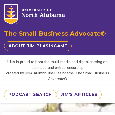
The Small Business Advocate®
ABOUT JIM BLASINGAME
UNA is proud to host the multi-media and digital catalog on
business and entrepreneurship
created by UNA Alumni: Jim Blasingame, The Small Business
Advocate®
PODCAST SEARCH
JIM'S ARTICLES