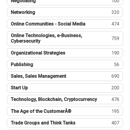
Negotiating
100
Networking
320
Online Communities - Social Media
474
Online Technologies, e-Business,
759
Cybersecurity
Organizational Strategies
190
Publishing
56
Sales, Sales Management
690
Start Up
200
Technology, Blockchain, Cryptocurrency
476
The Age of the CustomerÂ®
195
Trade Groups and Think Tanks
407