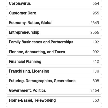
Coronavirus
664
Customer Care
955
Economy: Nation, Global
2649
Entrepreneurship
2566
Family Businesses and Partnerships
192
Finance, Accounting, and Taxes
992
Financial Planning
413
Franchising, Licensing
138
Futuring, Demographics, Generations
808
Government, Politics
3164
Home-Based, Teleworking
353