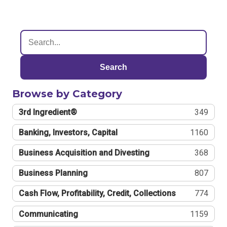
Search
Browse by Category
3rd Ingredient®
349
Banking, Investors, Capital
1160
Business Acquisition and Divesting
368
Business Planning
807
Cash Flow, Profitability, Credit, Collections
774
Communicating
1159