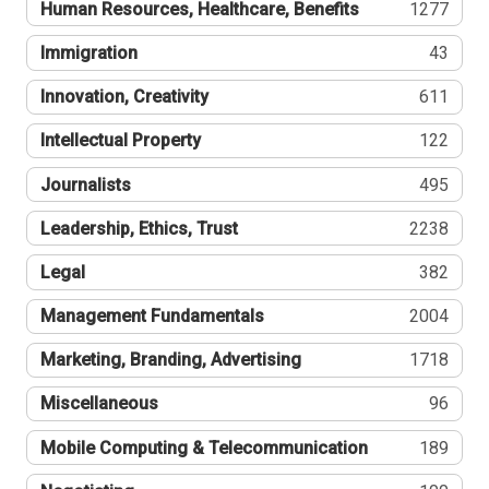
Human Resources, Healthcare, Benefits
1277
Immigration
43
Innovation, Creativity
611
Intellectual Property
122
Journalists
495
Leadership, Ethics, Trust
2238
Legal
382
Management Fundamentals
2004
Marketing, Branding, Advertising
1718
Miscellaneous
96
Mobile Computing & Telecommunication
189