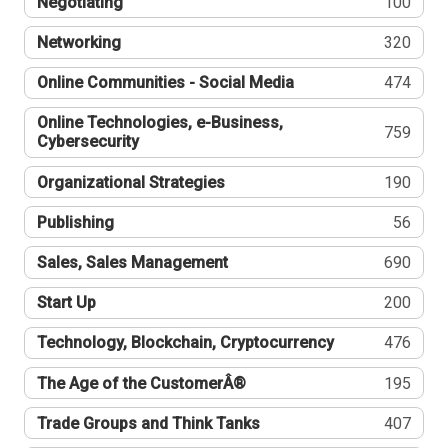
Negotiating
100
Networking
320
Online Communities - Social Media
474
Online Technologies, e-Business,
759
Cybersecurity
Organizational Strategies
190
Publishing
56
Sales, Sales Management
690
Start Up
200
Technology, Blockchain, Cryptocurrency
476
The Age of the CustomerÂ®
195
Trade Groups and Think Tanks
407