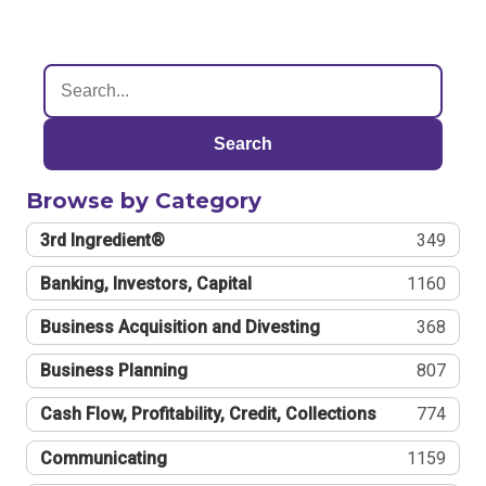
Search
Browse by Category
3rd Ingredient®
349
Banking, Investors, Capital
1160
Business Acquisition and Divesting
368
Business Planning
807
Cash Flow, Profitability, Credit, Collections
774
Communicating
1159