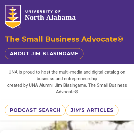
The Small Business Advocate®
ABOUT JIM BLASINGAME
UNA is proud to host the multi-media and digital catalog on
business and entrepreneurship
created by UNA Alumni: Jim Blasingame, The Small Business
Advocate®
PODCAST SEARCH
JIM'S ARTICLES