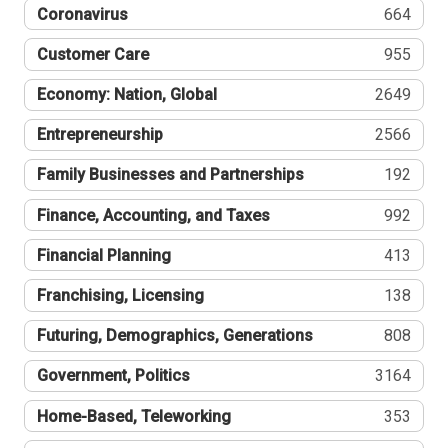
Coronavirus
664
Customer Care
955
Economy: Nation, Global
2649
Entrepreneurship
2566
Family Businesses and Partnerships
192
Finance, Accounting, and Taxes
992
Financial Planning
413
Franchising, Licensing
138
Futuring, Demographics, Generations
808
Government, Politics
3164
Home-Based, Teleworking
353