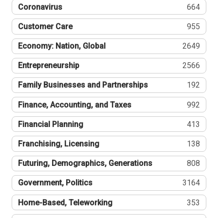
Coronavirus
664
Customer Care
955
Economy: Nation, Global
2649
Entrepreneurship
2566
Family Businesses and Partnerships
192
Finance, Accounting, and Taxes
992
Financial Planning
413
Franchising, Licensing
138
Futuring, Demographics, Generations
808
Government, Politics
3164
Home-Based, Teleworking
353