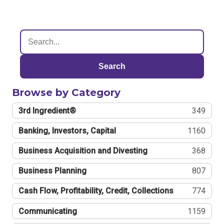
Search
Browse by Category
3rd Ingredient®
349
Banking, Investors, Capital
1160
Business Acquisition and Divesting
368
Business Planning
807
Cash Flow, Profitability, Credit, Collections
774
Communicating
1159