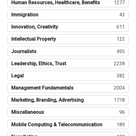
Human Resources, Healthcare, Benefits
1277
Immigration
43
Innovation, Creativity
611
Intellectual Property
122
Journalists
495
Leadership, Ethics, Trust
2238
Legal
382
Management Fundamentals
2004
Marketing, Branding, Advertising
1718
Miscellaneous
96
Mobile Computing & Telecommunication
189