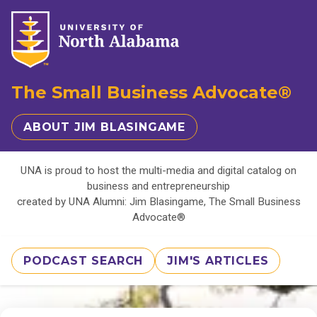
The Small Business Advocate®
ABOUT JIM BLASINGAME
UNA is proud to host the multi-media and digital catalog on
business and entrepreneurship
created by UNA Alumni: Jim Blasingame, The Small Business
Advocate®
PODCAST SEARCH
JIM'S ARTICLES