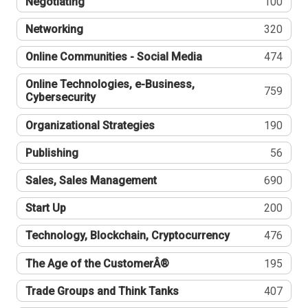
Negotiating
100
Networking
320
Online Communities - Social Media
474
Online Technologies, e-Business,
759
Cybersecurity
Organizational Strategies
190
Publishing
56
Sales, Sales Management
690
Start Up
200
Technology, Blockchain, Cryptocurrency
476
The Age of the CustomerÂ®
195
Trade Groups and Think Tanks
407