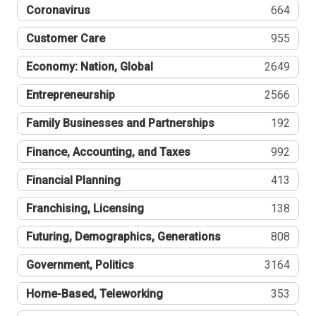
Coronavirus
664
Customer Care
955
Economy: Nation, Global
2649
Entrepreneurship
2566
Family Businesses and Partnerships
192
Finance, Accounting, and Taxes
992
Financial Planning
413
Franchising, Licensing
138
Futuring, Demographics, Generations
808
Government, Politics
3164
Home-Based, Teleworking
353