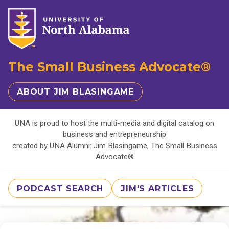
The Small Business Advocate®
ABOUT JIM BLASINGAME
UNA is proud to host the multi-media and digital catalog on
business and entrepreneurship
created by UNA Alumni: Jim Blasingame, The Small Business
Advocate®
PODCAST SEARCH
JIM'S ARTICLES