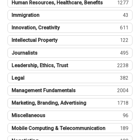
Human Resources, Healthcare, Benefits
1277
Immigration
43
Innovation, Creativity
611
Intellectual Property
122
Journalists
495
Leadership, Ethics, Trust
2238
Legal
382
Management Fundamentals
2004
Marketing, Branding, Advertising
1718
Miscellaneous
96
Mobile Computing & Telecommunication
189