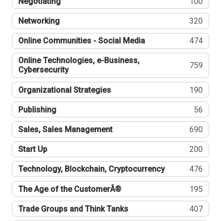
Negotiating
100
Networking
320
Online Communities - Social Media
474
Online Technologies, e-Business,
759
Cybersecurity
Organizational Strategies
190
Publishing
56
Sales, Sales Management
690
Start Up
200
Technology, Blockchain, Cryptocurrency
476
The Age of the CustomerÂ®
195
Trade Groups and Think Tanks
407