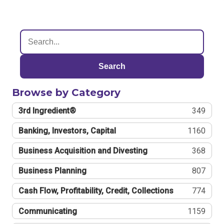
Search
Browse by Category
3rd Ingredient®
349
Banking, Investors, Capital
1160
Business Acquisition and Divesting
368
Business Planning
807
Cash Flow, Profitability, Credit, Collections
774
Communicating
1159