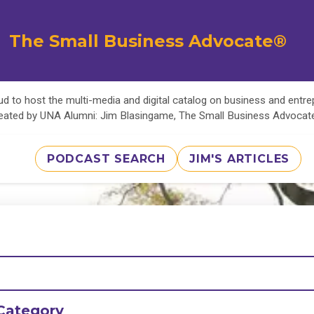
The Small Business Advocate®
d to host the multi-media and digital catalog on business and entr
eated by UNA Alumni: Jim Blasingame, The Small Business Advoca
PODCAST SEARCH
JIM'S ARTICLES
Category