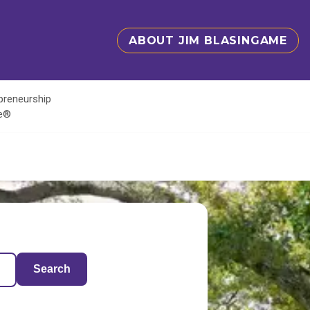
ABOUT JIM BLASINGAME
epreneurship
te®
Search