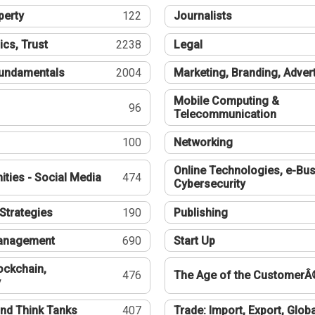
perty
122
Journalists
ics, Trust
2238
Legal
undamentals
2004
Marketing, Branding, Adver
Mobile Computing &
96
Telecommunication
100
Networking
Online Technologies, e-Bus
ties - Social Media
474
Cybersecurity
Strategies
190
Publishing
Management
690
Start Up
ockchain,
476
The Age of the CustomerÂ
y
nd Think Tanks
407
Trade: Import, Export, Globa