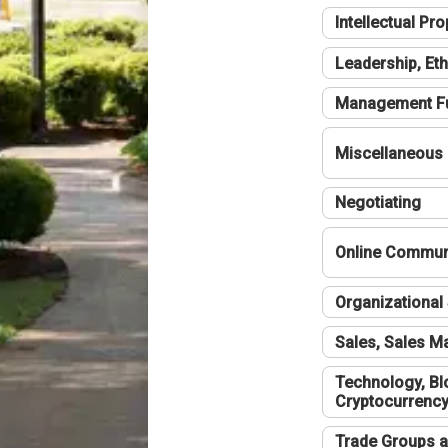
Intellectual Pro
Leadership, Eth
Management F
Miscellaneous
Negotiating
Online Communi
Organizational 
Sales, Sales 
Technology, Bl
Cryptocurrenc
Trade Groups a