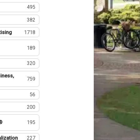
495
382
tising
1718
189
320
iness,
759
56
200
®
195
lization
227