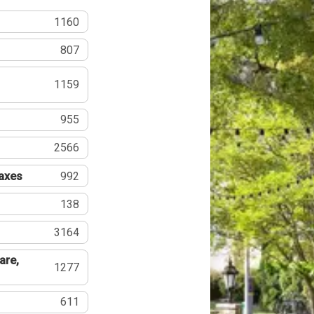
1160
807
1159
955
2566
Taxes
992
138
3164
are,
1277
611