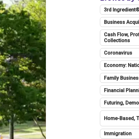
3rd Ingredient
Business Acqui
Cash Flow, Profi
Collections
Coronavirus
Economy: Natio
Family Busines
Financial Plann
Futuring, Demo
Home-Based, T
Immigration