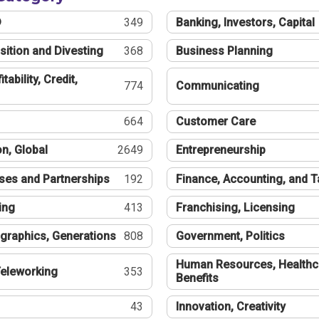
®
349
Banking, Investors, Capital
sition and Divesting
368
Business Planning
tability, Credit,
774
Communicating
664
Customer Care
n, Global
2649
Entrepreneurship
ses and Partnerships
192
Finance, Accounting, and 
ing
413
Franchising, Licensing
graphics, Generations
808
Government, Politics
Human Resources, Healthc
eleworking
353
Benefits
43
Innovation, Creativity