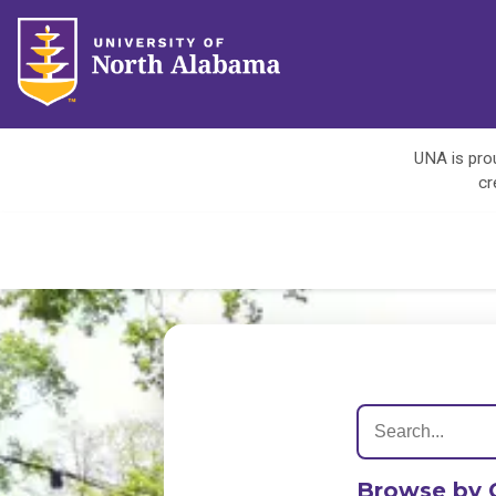
UNA is prou
cr
Browse by 