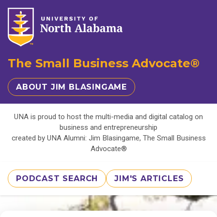
The Small Business Advocate®
ABOUT JIM BLASINGAME
UNA is proud to host the multi-media and digital catalog on
business and entrepreneurship
created by UNA Alumni: Jim Blasingame, The Small Business
Advocate®
PODCAST SEARCH
JIM'S ARTICLES