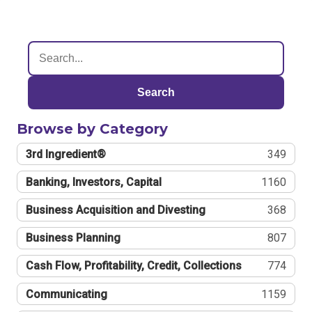
Search
Browse by Category
3rd Ingredient®
349
Banking, Investors, Capital
1160
Business Acquisition and Divesting
368
Business Planning
807
Cash Flow, Profitability, Credit, Collections
774
Communicating
1159