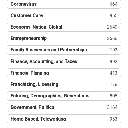
Coronavirus
664
Customer Care
955
Economy: Nation, Global
2649
Entrepreneurship
2566
Family Businesses and Partnerships
192
Finance, Accounting, and Taxes
992
Financial Planning
413
Franchising, Licensing
138
Futuring, Demographics, Generations
808
Government, Politics
3164
Home-Based, Teleworking
353