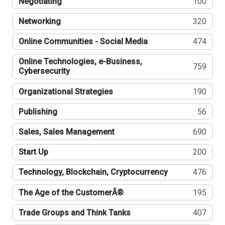
Negotiating
100
Networking
320
Online Communities - Social Media
474
Online Technologies, e-Business,
759
Cybersecurity
Organizational Strategies
190
Publishing
56
Sales, Sales Management
690
Start Up
200
Technology, Blockchain, Cryptocurrency
476
The Age of the CustomerÂ®
195
Trade Groups and Think Tanks
407