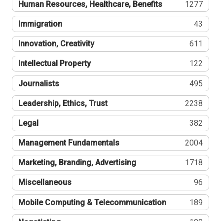
Human Resources, Healthcare, Benefits
1277
Immigration
43
Innovation, Creativity
611
Intellectual Property
122
Journalists
495
Leadership, Ethics, Trust
2238
Legal
382
Management Fundamentals
2004
Marketing, Branding, Advertising
1718
Miscellaneous
96
Mobile Computing & Telecommunication
189