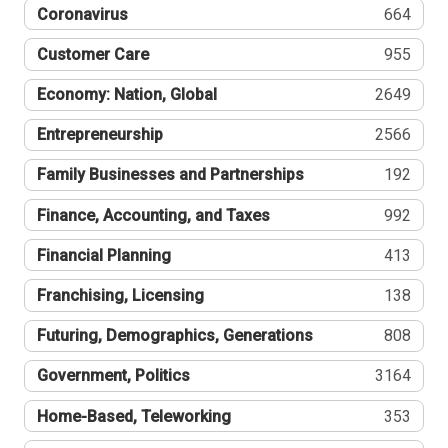
Coronavirus
664
Customer Care
955
Economy: Nation, Global
2649
Entrepreneurship
2566
Family Businesses and Partnerships
192
Finance, Accounting, and Taxes
992
Financial Planning
413
Franchising, Licensing
138
Futuring, Demographics, Generations
808
Government, Politics
3164
Home-Based, Teleworking
353