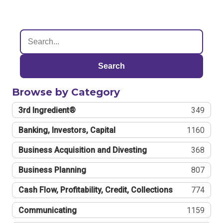
Search
Browse by Category
3rd Ingredient®
349
Banking, Investors, Capital
1160
Business Acquisition and Divesting
368
Business Planning
807
Cash Flow, Profitability, Credit, Collections
774
Communicating
1159