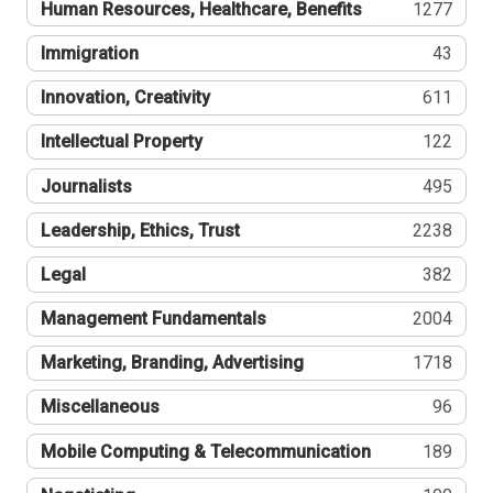
Human Resources, Healthcare, Benefits
1277
Immigration
43
Innovation, Creativity
611
Intellectual Property
122
Journalists
495
Leadership, Ethics, Trust
2238
Legal
382
Management Fundamentals
2004
Marketing, Branding, Advertising
1718
Miscellaneous
96
Mobile Computing & Telecommunication
189