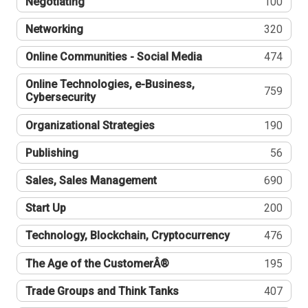
Negotiating
100
Networking
320
Online Communities - Social Media
474
Online Technologies, e-Business,
759
Cybersecurity
Organizational Strategies
190
Publishing
56
Sales, Sales Management
690
Start Up
200
Technology, Blockchain, Cryptocurrency
476
The Age of the CustomerÂ®
195
Trade Groups and Think Tanks
407