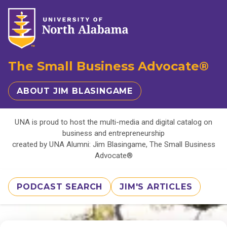
The Small Business Advocate®
ABOUT JIM BLASINGAME
UNA is proud to host the multi-media and digital catalog on
business and entrepreneurship
created by UNA Alumni: Jim Blasingame, The Small Business
Advocate®
PODCAST SEARCH
JIM'S ARTICLES