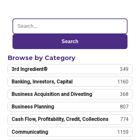
Search
Browse by Category
3rd Ingredient®
349
Banking, Investors, Capital
1160
Business Acquisition and Divesting
368
Business Planning
807
Cash Flow, Profitability, Credit, Collections
774
Communicating
1159