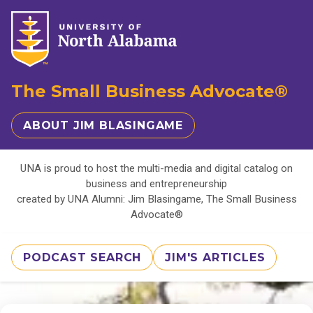
The Small Business Advocate®
ABOUT JIM BLASINGAME
UNA is proud to host the multi-media and digital catalog on
business and entrepreneurship
created by UNA Alumni: Jim Blasingame, The Small Business
Advocate®
PODCAST SEARCH
JIM'S ARTICLES