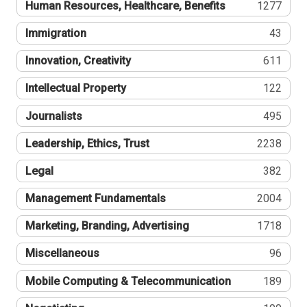
Human Resources, Healthcare, Benefits
1277
Immigration
43
Innovation, Creativity
611
Intellectual Property
122
Journalists
495
Leadership, Ethics, Trust
2238
Legal
382
Management Fundamentals
2004
Marketing, Branding, Advertising
1718
Miscellaneous
96
Mobile Computing & Telecommunication
189