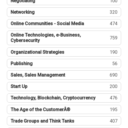
Negotiating
100
Networking
320
Online Communities - Social Media
474
Online Technologies, e-Business,
759
Cybersecurity
Organizational Strategies
190
Publishing
56
Sales, Sales Management
690
Start Up
200
Technology, Blockchain, Cryptocurrency
476
The Age of the CustomerÂ®
195
Trade Groups and Think Tanks
407