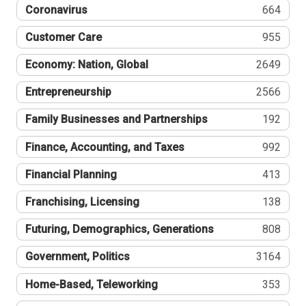
Coronavirus
664
Customer Care
955
Economy: Nation, Global
2649
Entrepreneurship
2566
Family Businesses and Partnerships
192
Finance, Accounting, and Taxes
992
Financial Planning
413
Franchising, Licensing
138
Futuring, Demographics, Generations
808
Government, Politics
3164
Home-Based, Teleworking
353