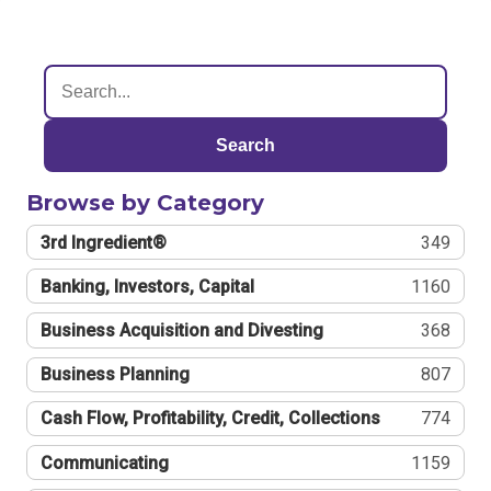
Search
Browse by Category
3rd Ingredient®
349
Banking, Investors, Capital
1160
Business Acquisition and Divesting
368
Business Planning
807
Cash Flow, Profitability, Credit, Collections
774
Communicating
1159