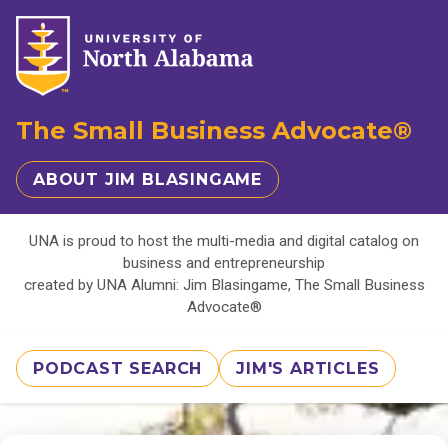
The Small Business Advocate®
ABOUT JIM BLASINGAME
UNA is proud to host the multi-media and digital catalog on
business and entrepreneurship
created by UNA Alumni: Jim Blasingame, The Small Business
Advocate®
PODCAST SEARCH
JIM'S ARTICLES