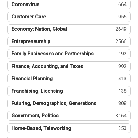
Coronavirus
664
Customer Care
955
Economy: Nation, Global
2649
Entrepreneurship
2566
Family Businesses and Partnerships
192
Finance, Accounting, and Taxes
992
Financial Planning
413
Franchising, Licensing
138
Futuring, Demographics, Generations
808
Government, Politics
3164
Home-Based, Teleworking
353