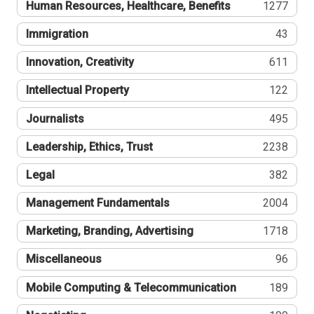
Human Resources, Healthcare, Benefits
1277
Immigration
43
Innovation, Creativity
611
Intellectual Property
122
Journalists
495
Leadership, Ethics, Trust
2238
Legal
382
Management Fundamentals
2004
Marketing, Branding, Advertising
1718
Miscellaneous
96
Mobile Computing & Telecommunication
189