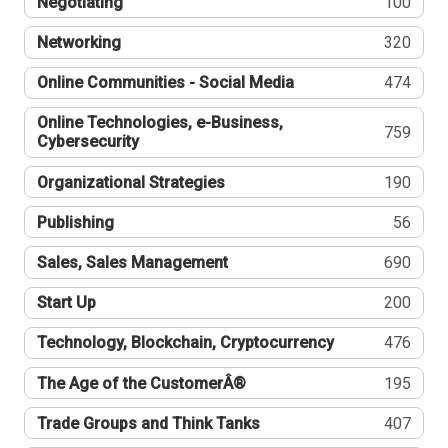
Negotiating
100
Networking
320
Online Communities - Social Media
474
Online Technologies, e-Business,
759
Cybersecurity
Organizational Strategies
190
Publishing
56
Sales, Sales Management
690
Start Up
200
Technology, Blockchain, Cryptocurrency
476
The Age of the CustomerÂ®
195
Trade Groups and Think Tanks
407