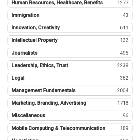
Human Resources, Healthcare, Benefits
1277
Immigration
43
Innovation, Creativity
611
Intellectual Property
122
Journalists
495
Leadership, Ethics, Trust
2238
Legal
382
Management Fundamentals
2004
Marketing, Branding, Advertising
1718
Miscellaneous
96
Mobile Computing & Telecommunication
189