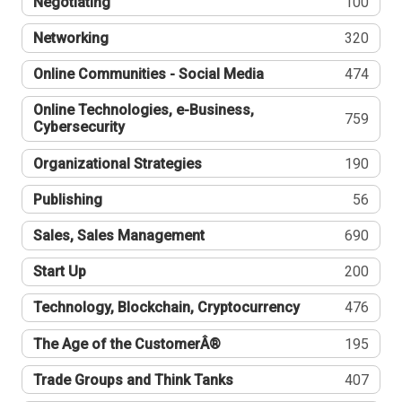
Negotiating
100
Networking
320
Online Communities - Social Media
474
Online Technologies, e-Business,
759
Cybersecurity
Organizational Strategies
190
Publishing
56
Sales, Sales Management
690
Start Up
200
Technology, Blockchain, Cryptocurrency
476
The Age of the CustomerÂ®
195
Trade Groups and Think Tanks
407