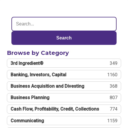
Search
Browse by Category
3rd Ingredient®
349
Banking, Investors, Capital
1160
Business Acquisition and Divesting
368
Business Planning
807
Cash Flow, Profitability, Credit, Collections
774
Communicating
1159