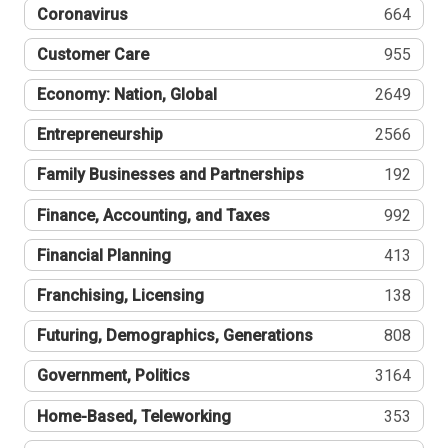
Coronavirus
664
Customer Care
955
Economy: Nation, Global
2649
Entrepreneurship
2566
Family Businesses and Partnerships
192
Finance, Accounting, and Taxes
992
Financial Planning
413
Franchising, Licensing
138
Futuring, Demographics, Generations
808
Government, Politics
3164
Home-Based, Teleworking
353