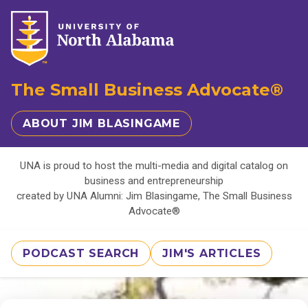
The Small Business Advocate®
ABOUT JIM BLASINGAME
UNA is proud to host the multi-media and digital catalog on
business and entrepreneurship
created by UNA Alumni: Jim Blasingame, The Small Business
Advocate®
PODCAST SEARCH
JIM'S ARTICLES